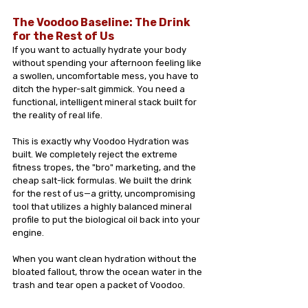
The Voodoo Baseline: The Drink 
for the Rest of Us
If you want to actually hydrate your body 
without spending your afternoon feeling like 
a swollen, uncomfortable mess, you have to 
ditch the hyper-salt gimmick. You need a 
functional, intelligent mineral stack built for 
the reality of real life.
This is exactly why Voodoo Hydration was 
built. We completely reject the extreme 
fitness tropes, the "bro" marketing, and the 
cheap salt-lick formulas. We built the drink 
for the rest of us—a gritty, uncompromising 
tool that utilizes a highly balanced mineral 
profile to put the biological oil back into your 
engine.
When you want clean hydration without the 
bloated fallout, throw the ocean water in the 
trash and tear open a packet of Voodoo.