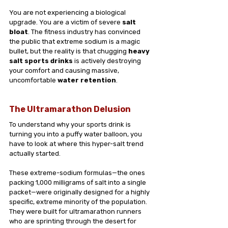
You are not experiencing a biological 
upgrade. You are a victim of severe 
salt 
bloat
. The fitness industry has convinced 
the public that extreme sodium is a magic 
bullet, but the reality is that chugging 
heavy 
salt sports drinks
 is actively destroying 
your comfort and causing massive, 
uncomfortable 
water retention
.
The Ultramarathon Delusion
To understand why your sports drink is 
turning you into a puffy water balloon, you 
have to look at where this hyper-salt trend 
actually started.
These extreme-sodium formulas—the ones 
packing 1,000 milligrams of salt into a single 
packet—were originally designed for a highly 
specific, extreme minority of the population. 
They were built for ultramarathon runners 
who are sprinting through the desert for 