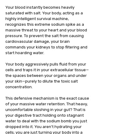
Your blood instantly becomes heavily 
saturated with salt. Your body, acting as a 
highly intelligent survival machine, 
recognizes this extreme sodium spike as a 
massive threat to your heart and your blood 
pressure. To prevent the salt from causing 
cardiovascular damage, your brain 
commands your kidneys to stop filtering and 
start hoarding water.
Your body aggressively pulls fluid from your 
cells and traps it in your extracellular tissue—
the spaces between your organs and under 
your skin—purely to dilute the toxic salt 
concentration.
This defensive mechanism is the exact cause 
of your massive water retention. That heavy, 
uncomfortable sloshing in your gut? That is 
your digestive tract holding onto stagnant 
water to deal with the sodium bomb you just 
dropped into it. You aren't hydrating your 
cells; you are just turning your body into a 