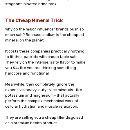
stagnant, bloated brine tank.
The Cheap Mineral Trick
Why do the major influencer brands push so 
much salt? Because sodium is the cheapest 
mineral on the planet.
It costs these companies practically nothing 
to fill their packets with cheap table salt. 
They rely on the intense, salty flavor to make 
you 
feel
 like you are drinking something 
hardcore and functional. 
Meanwhile, they completely ignore the 
expensive, heavy-duty trace minerals—like 
potassium and magnesium—that actually 
perform the complex mechanical work of 
cellular hydration and muscle relaxation.
They are selling you a cheap filler disguised 
as a premium health product.