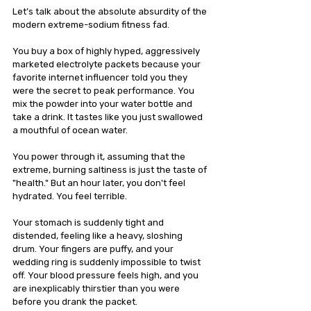
Let’s talk about the absolute absurdity of the 
modern extreme-sodium fitness fad.
You buy a box of highly hyped, aggressively 
marketed electrolyte packets because your 
favorite internet influencer told you they 
were the secret to peak performance. You 
mix the powder into your water bottle and 
take a drink. It tastes like you just swallowed 
a mouthful of ocean water.
You power through it, assuming that the 
extreme, burning saltiness is just the taste of 
"health." But an hour later, you don't feel 
hydrated. You feel terrible.
Your stomach is suddenly tight and 
distended, feeling like a heavy, sloshing 
drum. Your fingers are puffy, and your 
wedding ring is suddenly impossible to twist 
off. Your blood pressure feels high, and you 
are inexplicably thirstier than you were 
before you drank the packet.