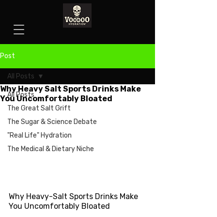
Post
All Posts
Why Heavy Salt Sports Drinks Make
All Posts
You Uncomfortably Bloated
The Great Salt Grift
The Sugar & Science Debate
"Real Life" Hydration
The Medical & Dietary Niche
Why Heavy-Salt Sports Drinks Make 
You Uncomfortably Bloated