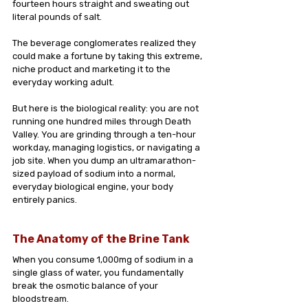
fourteen hours straight and sweating out 
literal pounds of salt.
The beverage conglomerates realized they 
could make a fortune by taking this extreme, 
niche product and marketing it to the 
everyday working adult.
But here is the biological reality: you are not 
running one hundred miles through Death 
Valley. You are grinding through a ten-hour 
workday, managing logistics, or navigating a 
job site. When you dump an ultramarathon-
sized payload of sodium into a normal, 
everyday biological engine, your body 
entirely panics.
The Anatomy of the Brine Tank
When you consume 1,000mg of sodium in a 
single glass of water, you fundamentally 
break the osmotic balance of your 
bloodstream.