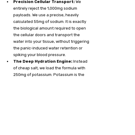
Precision Cellular Transport:
 We 
entirely reject the 1,000mg sodium 
payloads. We use a precise, heavily 
calculated 55mg of sodium. It is exactly 
the biological amount required to open 
the cellular doors and transport the 
water into your tissue, without triggering 
the panic-induced water retention or 
spiking your blood pressure.
The Deep Hydration Engine:
 Instead 
of cheap salt, we load the formula with 
250mg of potassium. Potassium is the 
intracellular pump. It actively forces the 
fluid 
inside
 your starving cells, rather 
than trapping it in your stomach. It cures 
the bloat and delivers actual, functional 
hydration.
The Biological Brake Pedal:
 You get a 
massive 100mg dose of heavy 
magnesium in every stick to physically 
unbind tight muscle fibers and calm an 