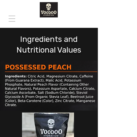
Ingredients and
Nutritional Values