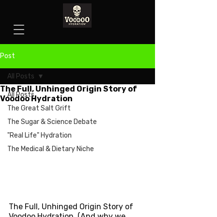
Post
All Posts
The Full, Unhinged Origin Story of
All Posts
Voodoo Hydration
The Great Salt Grift
The Sugar & Science Debate
"Real Life" Hydration
The Medical & Dietary Niche
The Full, Unhinged Origin Story of 
Voodoo Hydration  (And why we 