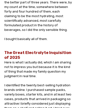
the better part of three years. There were, by 
my count at the time, somewhere between 
forty and four hundred of them, each 
claiming to be the most hydrating, most 
scientifically advanced, most carefully 
formulated product in the history of 
beverages, so I did the only sensible thing.
I bought basically all of them.
The Great Electrolyte Inquisition 
of 2025
Here is what I actually did, which I am sharing 
not to impress you but because it is the kind 
of thing that made my family question my 
judgment in real time.
I identified the twenty best-selling hydration 
brands online. I purchased sample packs, 
variety boxes, starter kits, and in at least two 
cases, products that arrived in packaging so 
attractive I briefly considered just displaying 