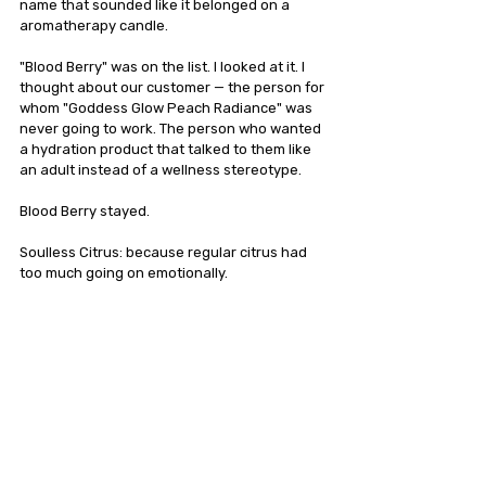
name that sounded like it belonged on a 
aromatherapy candle.
"Blood Berry" was on the list. I looked at it. I 
thought about our customer — the person for 
whom "Goddess Glow Peach Radiance" was 
never going to work. The person who wanted 
a hydration product that talked to them like 
an adult instead of a wellness stereotype.
Blood Berry stayed.
Soulless Citrus: because regular citrus had 
too much going on emotionally.
Bones Only: because no one, I mean NO ONE 
offers just the electrolytes to add to your 
current liquid addiction of choice.  
Possessed Peach: because 120mg of 
caffeine and peach flavor at 5:45 AM is, 
physiologically speaking, a form of 
possession, and we believe in truth in 
advertising.