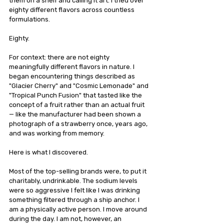
them on a shelf and calling it art. I tried over 
eighty different flavors across countless 
formulations.
Eighty.
For context: there are not eighty 
meaningfully different flavors in nature. I 
began encountering things described as 
"Glacier Cherry" and "Cosmic Lemonade" and 
"Tropical Punch Fusion" that tasted like the 
concept of a fruit rather than an actual fruit 
— like the manufacturer had been shown a 
photograph of a strawberry once, years ago, 
and was working from memory.
Here is what I discovered.
Most of the top-selling brands were, to put it 
charitably, undrinkable. The sodium levels 
were so aggressive I felt like I was drinking 
something filtered through a ship anchor. I 
am a physically active person. I move around 
during the day. I am not, however, an 