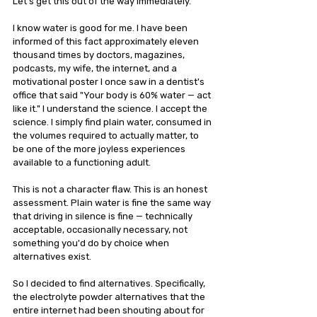
Let's get this out of the way immediately.
I know water is good for me. I have been 
informed of this fact approximately eleven 
thousand times by doctors, magazines, 
podcasts, my wife, the internet, and a 
motivational poster I once saw in a dentist's 
office that said "Your body is 60% water — act 
like it." I understand the science. I accept the 
science. I simply find plain water, consumed in 
the volumes required to actually matter, to 
be one of the more joyless experiences 
available to a functioning adult.
This is not a character flaw. This is an honest 
assessment. Plain water is fine the same way 
that driving in silence is fine — technically 
acceptable, occasionally necessary, not 
something you'd do by choice when 
alternatives exist.
So I decided to find alternatives. Specifically, 
the electrolyte powder alternatives that the 
entire internet had been shouting about for 