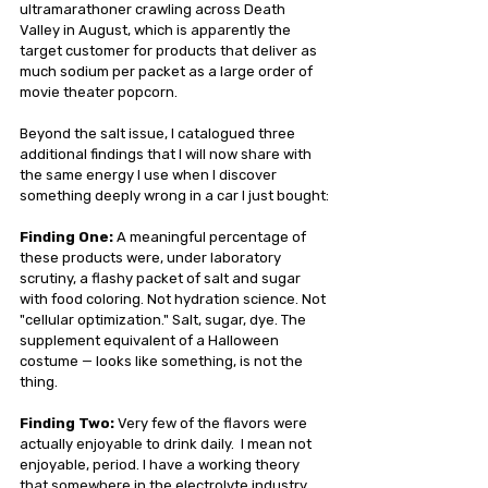
ultramarathoner crawling across Death 
Valley in August, which is apparently the 
target customer for products that deliver as 
much sodium per packet as a large order of 
movie theater popcorn.
Beyond the salt issue, I catalogued three 
additional findings that I will now share with 
the same energy I use when I discover 
something deeply wrong in a car I just bought:
Finding One:
 A meaningful percentage of 
these products were, under laboratory 
scrutiny, a flashy packet of salt and sugar 
with food coloring. Not hydration science. Not 
"cellular optimization." Salt, sugar, dye. The 
supplement equivalent of a Halloween 
costume — looks like something, is not the 
thing.
Finding Two:
 Very few of the flavors were 
actually enjoyable to drink daily.  I mean not 
enjoyable, period. I have a working theory 
that somewhere in the electrolyte industry 