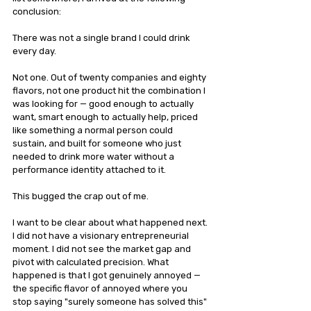
conclusion:
There was not a single brand I could drink 
every day.
Not one. Out of twenty companies and eighty 
flavors, not one product hit the combination I 
was looking for — good enough to actually 
want, smart enough to actually help, priced 
like something a normal person could 
sustain, and built for someone who just 
needed to drink more water without a 
performance identity attached to it.
This bugged the crap out of me.
I want to be clear about what happened next. 
I did not have a visionary entrepreneurial 
moment. I did not see the market gap and 
pivot with calculated precision. What 
happened is that I got genuinely annoyed — 
the specific flavor of annoyed where you 
stop saying "surely someone has solved this" 