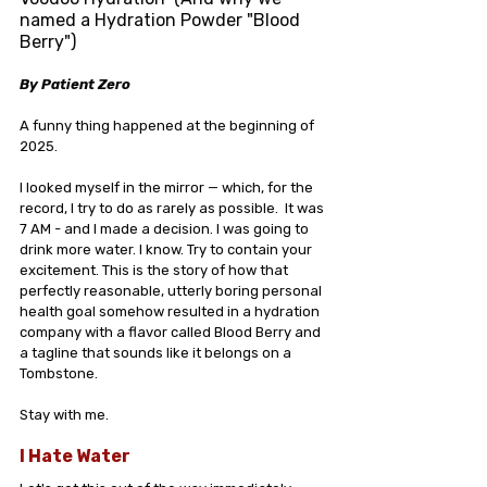
named a Hydration Powder "Blood 
Berry")
By Patient Zero
A funny thing happened at the beginning of 
2025.
I looked myself in the mirror — which, for the 
record, I try to do as rarely as possible.  It was 
7 AM - and I made a decision. I was going to 
drink more water. I know. Try to contain your 
excitement. This is the story of how that 
perfectly reasonable, utterly boring personal 
health goal somehow resulted in a hydration 
company with a flavor called Blood Berry and 
a tagline that sounds like it belongs on a 
Tombstone.
Stay with me.
I Hate Water