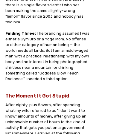
there is a single flavor scientist who has 
been making the same slightly-wrong 
"lemon" flavor since 2003 and nobody has 
told him.
Finding Three:
 The branding assumed I was 
either a Gym Bro or a Yoga Mom. No offense 
to either category of human being — the 
world needs all kinds. But I am a middle-aged 
man with a practical relationship with my own 
body and no interest in being photographed 
shirtless near a mountain or drinking 
something called "Goddess Glow Peach 
Radiance." I needed a third option.
The Moment It Got Stupid
After eighty-plus flavors, after spending 
what my wife referred to as "I don't want to 
know" amounts of money, after giving up an 
unknowable number of hours to the kind of 
activity that gets you put on a government 
list somewhere, I arrived at the following 