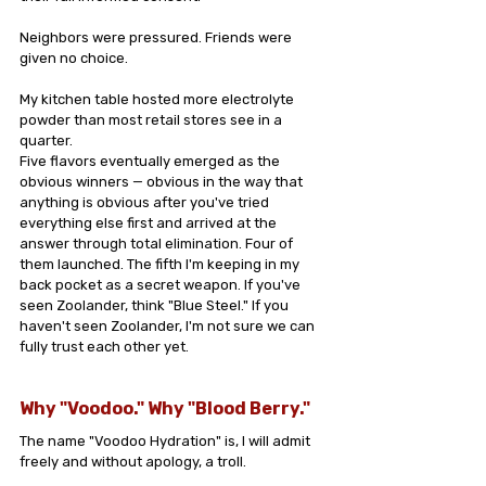
Neighbors were pressured. Friends were 
given no choice.
My kitchen table hosted more electrolyte 
powder than most retail stores see in a 
quarter.
Five flavors eventually emerged as the 
obvious winners — obvious in the way that 
anything is obvious after you've tried 
everything else first and arrived at the 
answer through total elimination. Four of 
them launched. The fifth I'm keeping in my 
back pocket as a secret weapon. If you've 
seen Zoolander, think "Blue Steel." If you 
haven't seen Zoolander, I'm not sure we can 
fully trust each other yet.
Why "Voodoo." Why "Blood Berry."
The name "Voodoo Hydration" is, I will admit 
freely and without apology, a troll.