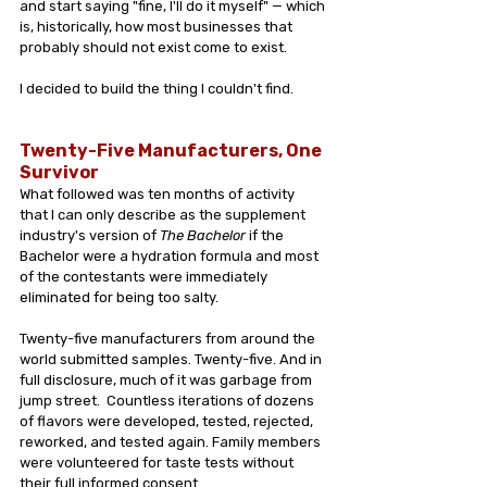
and start saying "fine, I'll do it myself" — which 
is, historically, how most businesses that 
probably should not exist come to exist.
I decided to build the thing I couldn't find.
Twenty-Five Manufacturers, One 
Survivor
What followed was ten months of activity 
that I can only describe as the supplement 
industry's version of 
The Bachelor
 if the 
Bachelor were a hydration formula and most 
of the contestants were immediately 
eliminated for being too salty.
Twenty-five manufacturers from around the 
world submitted samples. Twenty-five. And in 
full disclosure, much of it was garbage from 
jump street.  Countless iterations of dozens 
of flavors were developed, tested, rejected, 
reworked, and tested again. Family members 
were volunteered for taste tests without 
their full informed consent. 