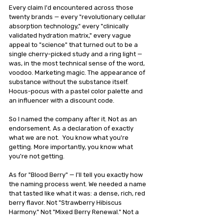
Every claim I'd encountered across those 
twenty brands — every "revolutionary cellular 
absorption technology," every "clinically 
validated hydration matrix," every vague 
appeal to "science" that turned out to be a 
single cherry-picked study and a ring light — 
was, in the most technical sense of the word, 
voodoo. Marketing magic. The appearance of 
substance without the substance itself. 
Hocus-pocus with a pastel color palette and 
an influencer with a discount code.
So I named the company after it. Not as an 
endorsement. As a declaration of exactly 
what we are not.  You know what you're 
getting. More importantly, you know what 
you're not getting.
As for "Blood Berry" — I'll tell you exactly how 
the naming process went. We needed a name 
that tasted like what it was: a dense, rich, red 
berry flavor. Not "Strawberry Hibiscus 
Harmony." Not "Mixed Berry Renewal." Not a 