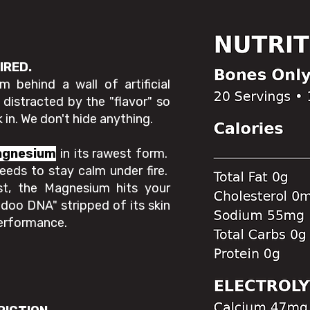
UIRED.
 behind a wall of artificial
istracted by the "flavor" so
 in. We don't hide anything.
agnesium
in its rawest form.
eeds to stay calm under fire.
st, the Magnesium hits your
odoo DNA" stripped of its skin
performance.