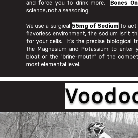
and force you to drink more.
Bones On
science, not a seasoning.
We use a surgical
55mg of Sodium
to act 
flavorless environment, the sodium isn't th
for your cells. It’s the precise biological 
the Magnesium and Potassium to enter y
bloat or the "brine-mouth" of the competi
most elemental level.
Voodoo 