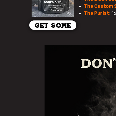
The Custom 
The Purist
:
16
Get some