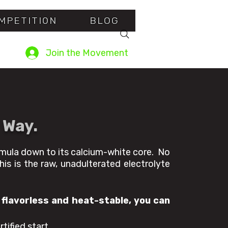
MPETITI0N
BLOG
Join the Movement
 Way.
rmula down to its calcium-white core. No
his is the raw, unadulterated electrolyte
 flavorless and heat-stable, you can
tified start.