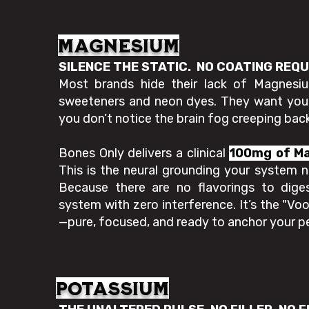
Magnesium
SILENCE THE STATIC. NO COATING REQ
Most brands hide their lack of Magnesium
sweeteners and neon dyes. They want you d
you don’t notice the brain fog creeping back
Bones Only delivers a clinical
100mg of M
This is the neural grounding your system n
Because there are no flavorings to dige
system with zero interference. It’s the "Vo
—pure, focused, and ready to anchor your 
potassium