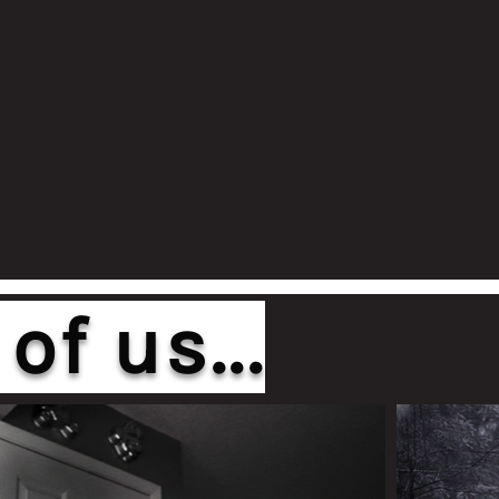
of us...