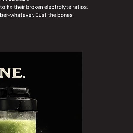
 fix their broken electrolyte ratios.
ber-whatever. Just the bones.