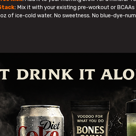
Stack
:
Mix it with your existing pre-workout or BCAAs to
oz of ice-cold water. No sweetness. No blue-dye-num