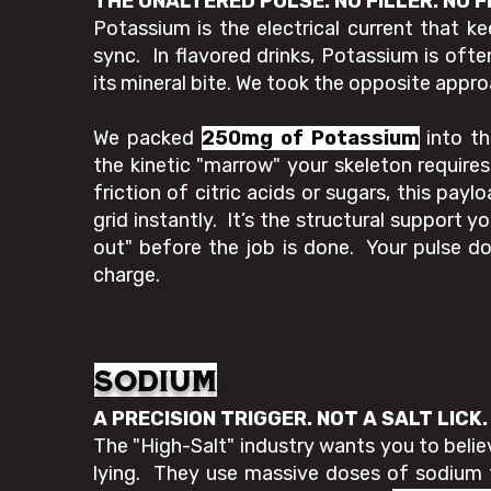
THE UNALTERED PULSE. NO FILLER. NO F
Potassium is the electrical current that k
sync. In flavored drinks, Potassium is ofte
its mineral bite. We took the opposite appro
We packed
250mg of Potassium
into th
the kinetic "marrow" your skeleton requir
friction of citric acids or sugars, this payl
grid instantly. It’s the structural support 
out" before the job is done. Your pulse doe
charge.
sodium
A PRECISION TRIGGER. NOT A SALT LICK
The "High-Salt" industry wants you to belie
lying. They use massive doses of sodium 