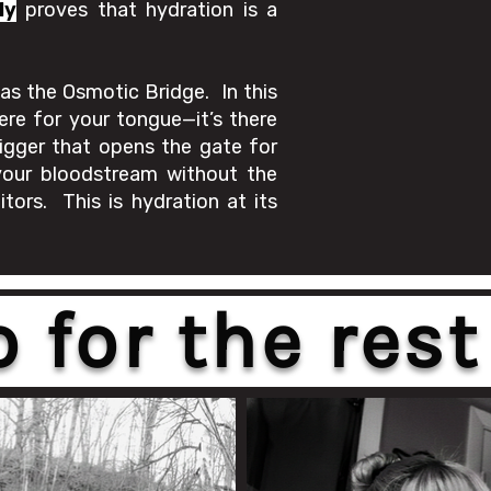
ly
proves that hydration is a
as the Osmotic Bridge. In this
ere for your tongue—it’s there
trigger that opens the gate for
our bloodstream without the
tors. This is hydration at its
for the rest 