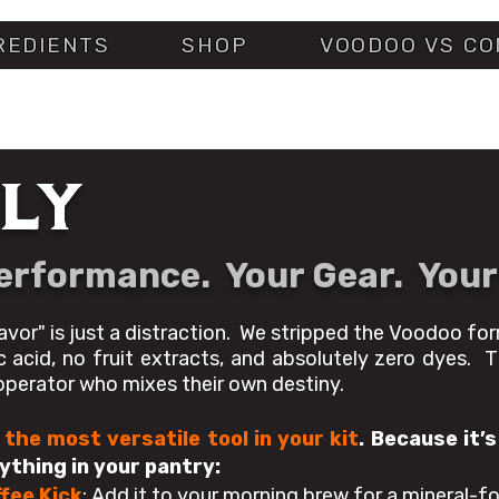
REDIENTS
SHOP
VOODOO VS CO
LY
Performance. Your Gear. Your
avor" is just a distraction. We stripped the Voodoo fo
ic acid, no fruit extracts, and absolutely zero dyes. T
 operator who mixes their own destiny.
 the most versatile tool in your kit
.
Because it’s
thing in your pantry:
fee Kick
: Add it to your morning brew for a mineral-for