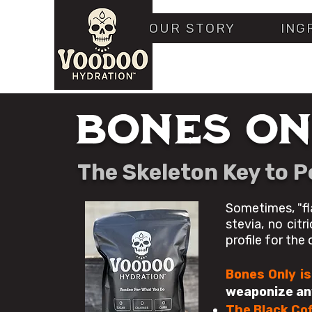
OUR STORY
ING
BONES ON
The Skeleton Key to 
Sometimes, "fl
stevia, no citr
profile for the
Bones Only is
weaponize any
The Black Cof