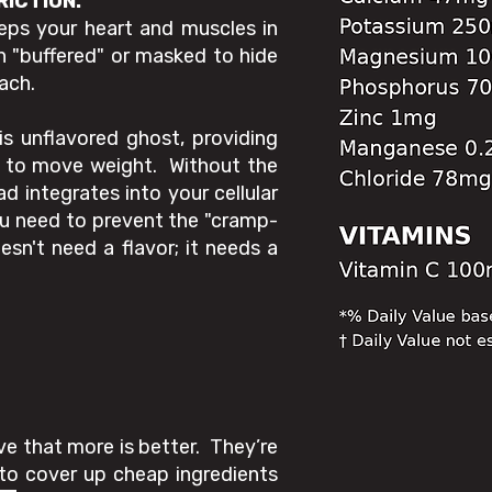
RICTION.
eeps your heart and muscles in
n "buffered" or masked to hide
ach.
is unflavored ghost, providing
es to move weight. Without the
oad integrates into your cellular
you need to prevent the "cramp-
sn't need a flavor; it needs a
.
ve that more is better. They’re
to cover up cheap ingredients