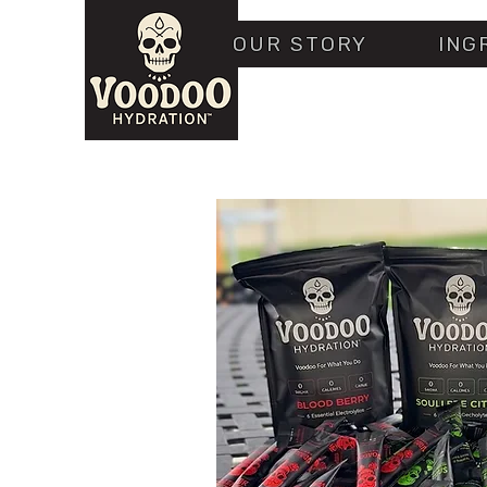
OUR STORY
ING