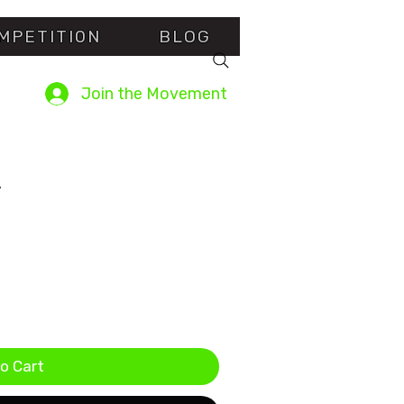
MPETITI0N
BLOG
Join the Movement
2
sed on 2 reviews
o Cart