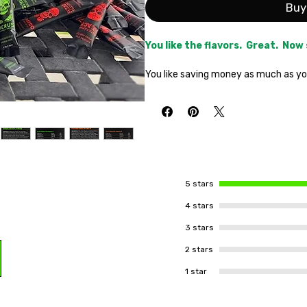
Buy
You like the flavors. Great. Now
You like saving money as much as you 
match made in heaven. Get all three 
shipping on your entire order is still
in as many homes as possible is your
You've tried it and love it. Now pu
heatwave.
1 Pouch Blood Berry,
Pouch Possessed Peach.
Be the
neighborhood this summer!
5 stars
Hydrate All Day. Electrify When 
4 stars
3 stars
2 stars
1 star