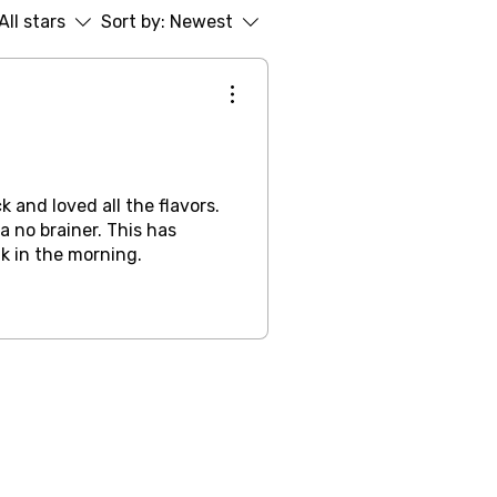
All stars
Sort by:
Newest
ck and loved all the flavors.
a no brainer. This has
k in the morning.