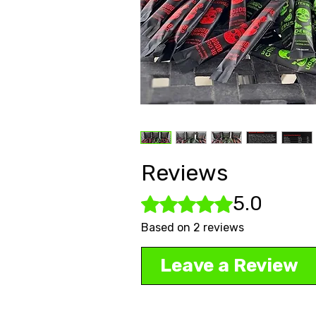
Reviews
5.0
Rated 5 out of 5 stars.
Based on 2 reviews
Leave a Review