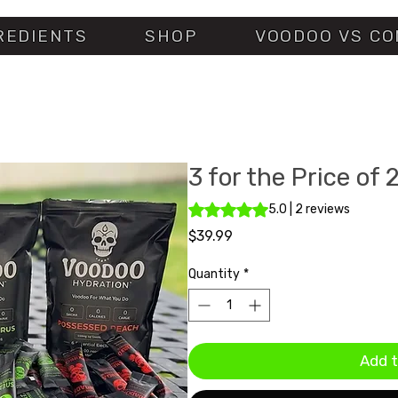
REDIENTS
SHOP
VOODOO VS CO
3 for the Price of 
Rating is 5.0 out of five stars ba
5.0 | 2 reviews
Price
$39.99
Quantity
*
Add t