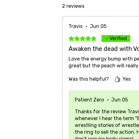
2 reviews
Travis
•
Jun 05
Rated 5 out of 5 stars.
Verified
Awaken the dead with V
Love the energy bump with pea
great but the peach will reall
Was this helpful?
Yes
Patient Zero
•
Jun 05
Thanks for the review Travi
whenever I hear the term "
wrestling stories of wrestle
the ring to sell the action
don't require body slams!