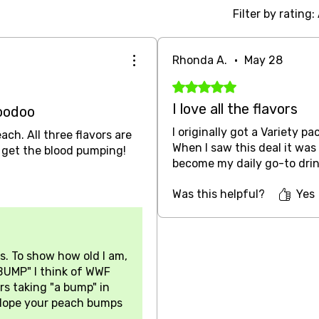
Filter by rating:
Rhonda A.
•
May 28
Rated 5 out of 5 stars.
I love all the flavors
oodoo
I originally got a Variety pa
ch. All three flavors are
When I saw this deal it was 
y get the blood pumping!
become my daily go-to drin
Was this helpful?
Yes
s. To show how old I am,
BUMP" I think of WWF
rs taking "a bump" in
. Hope your peach bumps