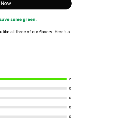
 Now
 save some green.
like all three of our flavors. Here's a
flavors and only pay for two. Plus,
 only $1. Our desire to get our products
 golden opportunity to stock up.
t some away for the Summer
1 Pouch Soulless Citrus,
and
1
 most popular house in the
2
Necessary.
0
0
0
0