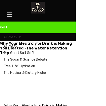
Post
All Posts
Why Your Electrolyte Drink is Making
All Posts
You Bloated -The Water Retention
Trap
The Great Salt Grift
The Sugar & Science Debate
"Real Life" Hydration
The Medical & Dietary Niche
Why Your Electrolyte Drink is Making 