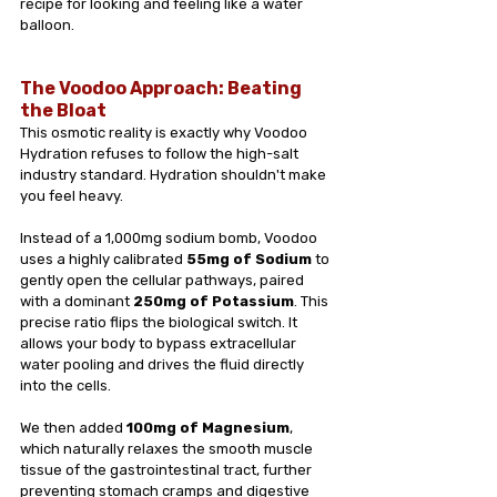
recipe for looking and feeling like a water 
balloon.
The Voodoo Approach: Beating 
the Bloat
This osmotic reality is exactly why Voodoo 
Hydration refuses to follow the high-salt 
industry standard. Hydration shouldn't make 
you feel heavy.
Instead of a 1,000mg sodium bomb, Voodoo 
uses a highly calibrated 
55mg of Sodium
 to 
gently open the cellular pathways, paired 
with a dominant 
250mg of Potassium
. This 
precise ratio flips the biological switch. It 
allows your body to bypass extracellular 
water pooling and drives the fluid directly 
into the cells.
We then added 
100mg of Magnesium
, 
which naturally relaxes the smooth muscle 
tissue of the gastrointestinal tract, further 
preventing stomach cramps and digestive 