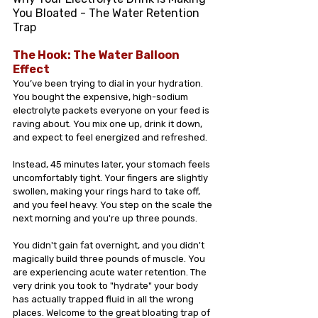
You Bloated - The Water Retention 
Trap 
The Hook: The Water Balloon 
Effect
You’ve been trying to dial in your hydration. 
You bought the expensive, high-sodium 
electrolyte packets everyone on your feed is 
raving about. You mix one up, drink it down, 
and expect to feel energized and refreshed.
Instead, 45 minutes later, your stomach feels 
uncomfortably tight. Your fingers are slightly 
swollen, making your rings hard to take off, 
and you feel heavy. You step on the scale the 
next morning and you're up three pounds.
You didn't gain fat overnight, and you didn't 
magically build three pounds of muscle. You 
are experiencing acute water retention. The 
very drink you took to "hydrate" your body 
has actually trapped fluid in all the wrong 
places. Welcome to the great bloating trap of 