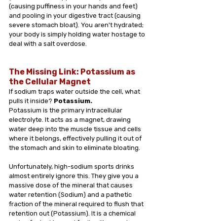
(causing puffiness in your hands and feet) 
and pooling in your digestive tract (causing 
severe stomach bloat). You aren't hydrated; 
your body is simply holding water hostage to 
deal with a salt overdose.
The Missing Link: Potassium as 
the Cellular Magnet
If sodium traps water outside the cell, what 
pulls it inside? 
Potassium.
Potassium is the primary intracellular 
electrolyte. It acts as a magnet, drawing 
water deep into the muscle tissue and cells 
where it belongs, effectively pulling it out of 
the stomach and skin to eliminate bloating.
Unfortunately, high-sodium sports drinks 
almost entirely ignore this. They give you a 
massive dose of the mineral that causes 
water retention (Sodium) and a pathetic 
fraction of the mineral required to flush that 
retention out (Potassium). It is a chemical 