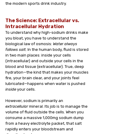
the modern sports drink industry.
The Science: Extracellular vs. 
Intracellular Hydration
To understand why high-sodium drinks make 
you bloat, you have to understand the 
biological law of osmosis: 
Water always 
follows salt.
 In the human body, fluid is stored 
in two main places: inside your cells 
(intracellular) and outside your cells in the 
blood and tissue (extracellular). True, deep 
hydration—the kind that makes your muscles 
fire, your brain clear, and your joints feel 
lubricated—happens when water is pushed 
inside
 your cells.
However, sodium is primarily an 
extracellular
 mineral. Its job is to manage the 
volume of fluid outside the cells. When you 
consume a massive 1,000mg sodium dump 
from a heavy electrolyte packet, that salt 
rapidly enters your bloodstream and 