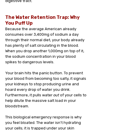
digestive tract.
The Water Retention Trap: Why 
You Puff Up
Because the average American already 
consumes over 3,400mg of sodium a day 
through their normal diet, your body already 
has plenty of salt circulating in the blood. 
When you drop another 1,000mg on top of it, 
the sodium concentration in your blood 
spikes to dangerous levels.
Your brain hits the panic button. To prevent 
your blood from becoming too salty, it signals 
your kidneys to stop producing urine and 
hoard every drop of water you drink. 
Furthermore, it pulls water 
out
 of your cells to 
help dilute the massive salt load in your 
bloodstream.
This biological emergency response is why 
you feel bloated. The water isn't hydrating 
your cells; it is trapped under your skin 