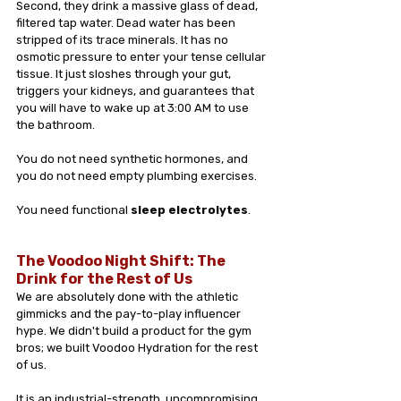
Second, they drink a massive glass of dead, 
filtered tap water. Dead water has been 
stripped of its trace minerals. It has no 
osmotic pressure to enter your tense cellular 
tissue. It just sloshes through your gut, 
triggers your kidneys, and guarantees that 
you will have to wake up at 3:00 AM to use 
the bathroom.
You do not need synthetic hormones, and 
you do not need empty plumbing exercises. 
You need functional 
sleep electrolytes
.
The Voodoo Night Shift: The 
Drink for the Rest of Us
We are absolutely done with the athletic 
gimmicks and the pay-to-play influencer 
hype. We didn't build a product for the gym 
bros; we built Voodoo Hydration for the rest 
of us. 
It is an industrial-strength, uncompromising 