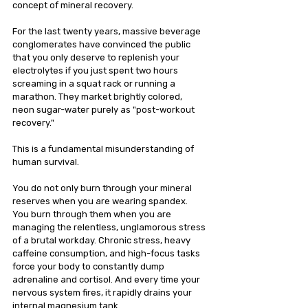
concept of mineral recovery.
For the last twenty years, massive beverage 
conglomerates have convinced the public 
that you only deserve to replenish your 
electrolytes if you just spent two hours 
screaming in a squat rack or running a 
marathon. They market brightly colored, 
neon sugar-water purely as "post-workout 
recovery."
This is a fundamental misunderstanding of 
human survival.
You do not only burn through your mineral 
reserves when you are wearing spandex. 
You burn through them when you are 
managing the relentless, unglamorous stress 
of a brutal workday. Chronic stress, heavy 
caffeine consumption, and high-focus tasks 
force your body to constantly dump 
adrenaline and cortisol. And every time your 
nervous system fires, it rapidly drains your 
internal magnesium tank.