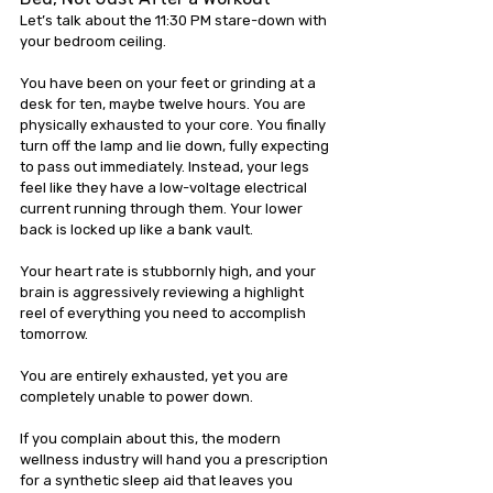
Let’s talk about the 11:30 PM stare-down with 
your bedroom ceiling.
You have been on your feet or grinding at a 
desk for ten, maybe twelve hours. You are 
physically exhausted to your core. You finally 
turn off the lamp and lie down, fully expecting 
to pass out immediately. Instead, your legs 
feel like they have a low-voltage electrical 
current running through them. Your lower 
back is locked up like a bank vault. 
Your heart rate is stubbornly high, and your 
brain is aggressively reviewing a highlight 
reel of everything you need to accomplish 
tomorrow.
You are entirely exhausted, yet you are 
completely unable to power down.
If you complain about this, the modern 
wellness industry will hand you a prescription 
for a synthetic sleep aid that leaves you 