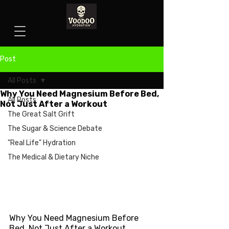
Post
All Posts
Why You Need Magnesium Before Bed,
All Posts
Not Just After a Workout
The Great Salt Grift
The Sugar & Science Debate
"Real Life" Hydration
The Medical & Dietary Niche
Why You Need Magnesium Before 
Bed, Not Just After a Workout