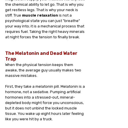
the chemical ability to let go. That is why you 
get restless legs. That is why your neck is 
stiff. True 
muscle relaxation
 is not a 
psychological state you can just "breathe" 
your way into; it is a mechanical process that 
requires fuel. Taking the right heavy minerals 
at night forces the tension to finally break.
The Melatonin and Dead Water 
Trap
When the physical tension keeps them 
awake, the average guy usually makes two 
massive mistakes.
First, they take a melatonin pill. Melatonin is a 
hormone, not a sedative. Pumping artificial 
hormones into a stressed-out, mineral-
depleted body might force you unconscious, 
but it does not unbind the locked muscle 
tissue. You wake up eight hours later feeling 
like you were hit by a truck.