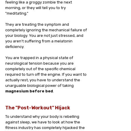
feeling like a groggy zombie the next 
morning, or they will tell you to try 
"meditating."
They are treating the symptom and 
completely ignoring the mechanical failure of 
your biology. You are not just stressed, and 
you aren't suffering from a melatonin 
deficiency. 
You are trapped in a physical state of 
neurological tension because you are 
completely out of the specific chemical 
required to turn off the engine. If you want to 
actually rest, you have to understand the 
unarguable biological power of taking 
magnesium before bed
.
The "Post-Workout" Hijack
To understand why your body is rebelling 
against sleep, we have to look at how the 
fitness industry has completely hijacked the 