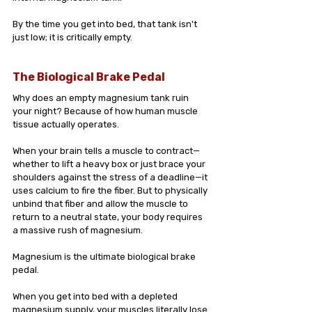
By the time you get into bed, that tank isn't 
just low; it is critically empty.
The Biological Brake Pedal
Why does an empty magnesium tank ruin 
your night? Because of how human muscle 
tissue actually operates.
When your brain tells a muscle to contract—
whether to lift a heavy box or just brace your 
shoulders against the stress of a deadline—it 
uses calcium to fire the fiber. But to physically 
unbind that fiber and allow the muscle to 
return to a neutral state, your body requires 
a massive rush of magnesium.
Magnesium is the ultimate biological brake 
pedal.
When you get into bed with a depleted 
magnesium supply, your muscles literally lose 