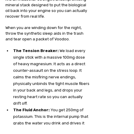
mineral stack designed to put the biological 
oil back into your engine so you can actually 
recover from real life.
When you are winding down for the night, 
throw the synthetic sleep aids in the trash 
and tear open a packet of Voodoo.
The Tension Breaker:
 We load every 
single stick with a massive 100mg dose 
of heavy magnesium. It acts as a direct 
counter-assault on the stress loop. It 
calms the misfiring nerve endings, 
physically unbinds the tight muscle fibers 
in your back and legs, and drops your 
resting heart rate so you can actually 
drift off.
The Fluid Anchor:
 You get 250mg of 
potassium. This is the internal pump that 
grabs the water you drink and drives it 
deep into your cells. It stabilizes your 