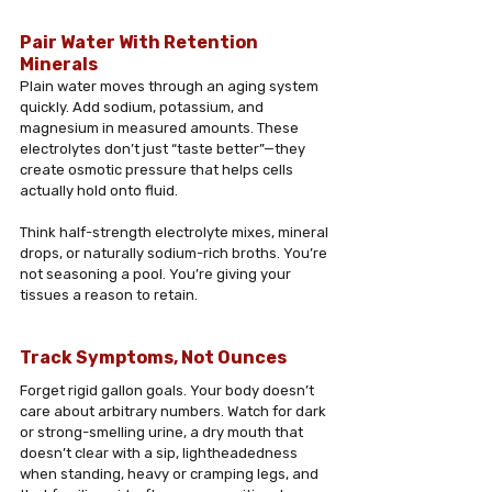
Pair Water With Retention 
Minerals
Plain water moves through an aging system 
quickly. Add sodium, potassium, and 
magnesium in measured amounts. These 
electrolytes don’t just “taste better”—they 
create osmotic pressure that helps cells 
actually hold onto fluid. 
Think half-strength electrolyte mixes, mineral 
drops, or naturally sodium-rich broths. You’re 
not seasoning a pool. You’re giving your 
tissues a reason to retain.
Track Symptoms, Not Ounces
Forget rigid gallon goals. Your body doesn’t 
care about arbitrary numbers. Watch for dark 
or strong-smelling urine, a dry mouth that 
doesn’t clear with a sip, lightheadedness 
when standing, heavy or cramping legs, and 