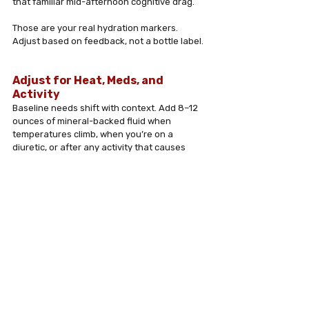
that familiar mid-afternoon cognitive drag. 
Those are your real hydration markers. 
Adjust based on feedback, not a bottle label.
Adjust for Heat, Meds, and 
Activity
Baseline needs shift with context. Add 8–12 
ounces of mineral-backed fluid when 
temperatures climb, when you’re on a 
diuretic, or after any activity that causes 
visible sweating. Treat hydration like dynamic 
maintenance, not a static daily quota.
When to Loop In Your Doctor
Hydration isn’t one-size-fits-all, especially 
with kidney disease, heart failure, or specific 
medication regimens. Bring your hydration 
strategy to your provider. Ask about fluid 
timing, electrolyte targets, and whether any 