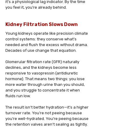
it’s a physiological lag indicator. By the time 
you feel it, you’re already behind.
Kidney Filtration Slows Down
Young kidneys operate like precision climate 
control systems: they conserve what’s 
needed and flush the excess without drama. 
Decades of use change that equation. 
Glomerular filtration rate (GFR) naturally 
declines, and the kidneys become less 
responsive to vasopressin (antidiuretic 
hormone). That means two things: you lose 
more water through urine than you should, 
and you struggle to concentrate it when 
fluids run low. 
The result isn’t better hydration—it’s a higher 
turnover rate. You’re not peeing because 
you’re well-hydrated. You’re peeing because 
the retention valves aren’t sealing as tightly.