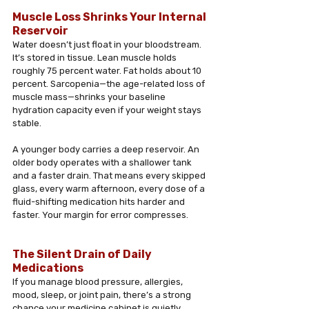
Muscle Loss Shrinks Your Internal 
Reservoir
Water doesn’t just float in your bloodstream. 
It’s stored in tissue. Lean muscle holds 
roughly 75 percent water. Fat holds about 10 
percent. Sarcopenia—the age-related loss of 
muscle mass—shrinks your baseline 
hydration capacity even if your weight stays 
stable. 
A younger body carries a deep reservoir. An 
older body operates with a shallower tank 
and a faster drain. That means every skipped 
glass, every warm afternoon, every dose of a 
fluid-shifting medication hits harder and 
faster. Your margin for error compresses.
The Silent Drain of Daily 
Medications
If you manage blood pressure, allergies, 
mood, sleep, or joint pain, there’s a strong 
chance your medicine cabinet is quietly 