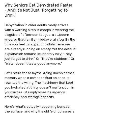
Why Seniors Get Dehydrated Faster 
- And It’s Not Just “Forgetting to 
Drink”
Dehydration in older adults rarely arrives 
with a warning siren. It creeps in wearing the 
disguise of afternoon fatigue, a stubborn 
knee, or that familiar midday brain fog. By the 
time you feel thirsty, your cellular reserves 
are already running on empty. Yet the default 
explanation remains stubbornly lazy: “They 
just forget to drink.” Or “They’re stubborn.” Or 
“Water doesn’t taste good anymore.”
Let’s retire those myths. Aging doesn’t erase 
memory when it comes to fluid balance. It 
rewrites the wiring. The machinery that kept 
you hydrated at thirty doesn’t malfunction in 
your sixties—it simply loses its urgency, 
efficiency, and storage capacity. 
Here’s what’s actually happening beneath 
the surface, and why the old “eight glasses a 