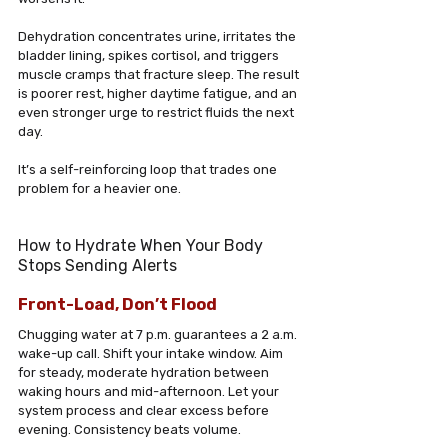
Dehydration concentrates urine, irritates the 
bladder lining, spikes cortisol, and triggers 
muscle cramps that fracture sleep. The result 
is poorer rest, higher daytime fatigue, and an 
even stronger urge to restrict fluids the next 
day. 
It’s a self-reinforcing loop that trades one 
problem for a heavier one.
How to Hydrate When Your Body 
Stops Sending Alerts
Front-Load, Don’t Flood
Chugging water at 7 p.m. guarantees a 2 a.m. 
wake-up call. Shift your intake window. Aim 
for steady, moderate hydration between 
waking hours and mid-afternoon. Let your 
system process and clear excess before 
evening. Consistency beats volume.