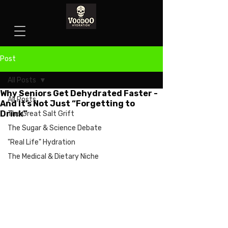
Post
All Posts
Why Seniors Get Dehydrated Faster -
All Posts
And It’s Not Just “Forgetting to
Drink”
The Great Salt Grift
The Sugar & Science Debate
"Real Life" Hydration
The Medical & Dietary Niche