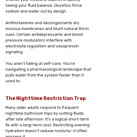
taxing your fluid balance. Diuretics force 
sodium and water out by design. 
Antihistamines and decongestants dry 
mucous membranes and blunt natural thirst 
cues. Certain antidepressants and blood 
pressure modulators interfere with 
electrolyte regulation and vasopressin 
signaling. 
You aren’t failing at self-care. You’re 
navigating a pharmacological landscape that 
pulls water from the system faster than it 
used to.
The Nighttime Restriction Trap
Many older adults respond to frequent 
nighttime bathroom trips by cutting fluids 
after late afternoon. It’s a logical short-term 
fix with a long-term cost. Restricting evening 
hydration doesn’t reduce nocturia—it often 
worsens it. 