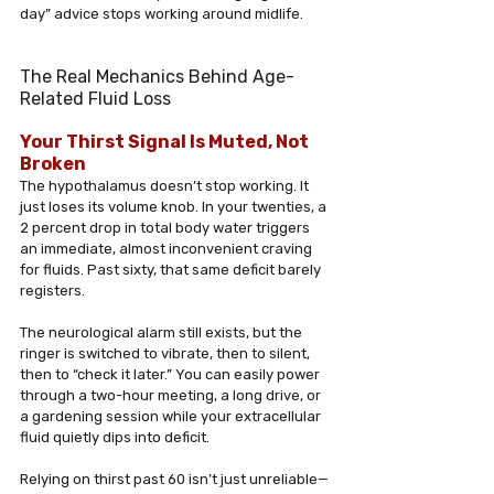
day” advice stops working around midlife.
The Real Mechanics Behind Age-
Related Fluid Loss
Your Thirst Signal Is Muted, Not 
Broken
The hypothalamus doesn’t stop working. It 
just loses its volume knob. In your twenties, a 
2 percent drop in total body water triggers 
an immediate, almost inconvenient craving 
for fluids. Past sixty, that same deficit barely 
registers. 
The neurological alarm still exists, but the 
ringer is switched to vibrate, then to silent, 
then to “check it later.” You can easily power 
through a two-hour meeting, a long drive, or 
a gardening session while your extracellular 
fluid quietly dips into deficit. 
Relying on thirst past 60 isn’t just unreliable—