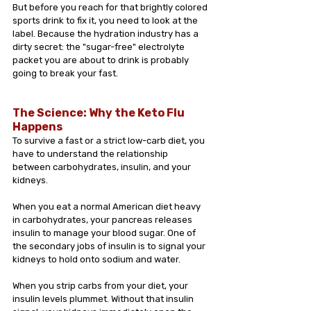
But before you reach for that brightly colored 
sports drink to fix it, you need to look at the 
label. Because the hydration industry has a 
dirty secret: the "sugar-free" electrolyte 
packet you are about to drink is probably 
going to break your fast.
The Science: Why the Keto Flu 
Happens
To survive a fast or a strict low-carb diet, you 
have to understand the relationship 
between carbohydrates, insulin, and your 
kidneys.
When you eat a normal American diet heavy 
in carbohydrates, your pancreas releases 
insulin to manage your blood sugar. One of 
the secondary jobs of insulin is to signal your 
kidneys to hold onto sodium and water.
When you strip carbs from your diet, your 
insulin levels plummet. Without that insulin 