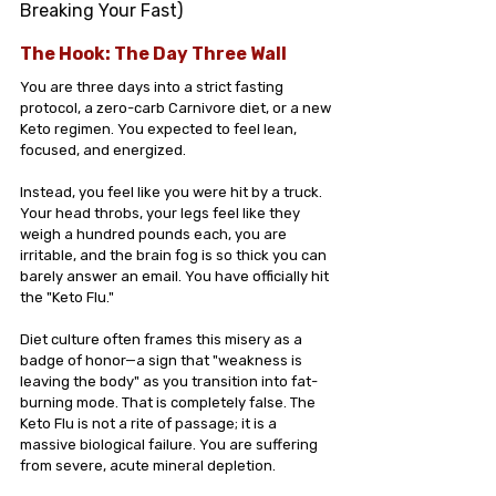
Breaking Your Fast) 
The Hook: The Day Three Wall
You are three days into a strict fasting 
protocol, a zero-carb Carnivore diet, or a new 
Keto regimen. You expected to feel lean, 
focused, and energized.
Instead, you feel like you were hit by a truck. 
Your head throbs, your legs feel like they 
weigh a hundred pounds each, you are 
irritable, and the brain fog is so thick you can 
barely answer an email. You have officially hit 
the "Keto Flu."
Diet culture often frames this misery as a 
badge of honor—a sign that "weakness is 
leaving the body" as you transition into fat-
burning mode. That is completely false. The 
Keto Flu is not a rite of passage; it is a 
massive biological failure. You are suffering 
from severe, acute mineral depletion.