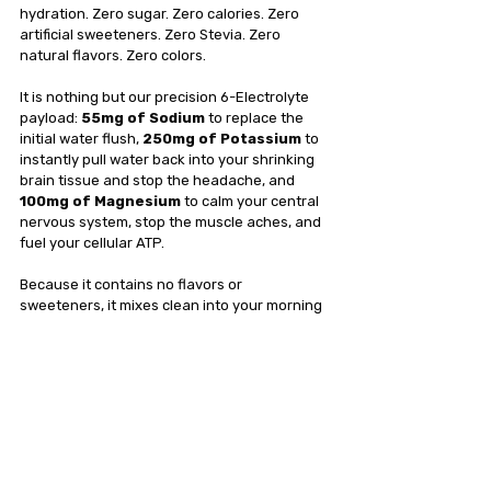
hydration. Zero sugar. Zero calories. Zero 
artificial sweeteners. Zero Stevia. Zero 
natural flavors. Zero colors.
It is nothing but our precision 6-Electrolyte 
payload: 
55mg of Sodium
 to replace the 
initial water flush, 
250mg of Potassium
 to 
instantly pull water back into your shrinking 
brain tissue and stop the headache, and 
100mg of Magnesium
 to calm your central 
nervous system, stop the muscle aches, and 
fuel your cellular ATP.
Because it contains no flavors or 
sweeteners, it mixes clean into your morning 
water without triggering an insulin response, 
ensuring your fasting window remains 
entirely unbroken.
The Bottom Line
You are putting in the grueling work to 
optimize your metabolism; don't let a cheap, 