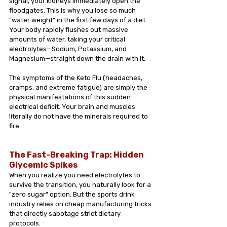
signal, your kidneys immediately open the 
floodgates. This is why you lose so much 
"water weight" in the first few days of a diet. 
Your body rapidly flushes out massive 
amounts of water, taking your critical 
electrolytes—Sodium, Potassium, and 
Magnesium—straight down the drain with it.
The symptoms of the Keto Flu (headaches, 
cramps, and extreme fatigue) are simply the 
physical manifestations of this sudden 
electrical deficit. Your brain and muscles 
literally do not have the minerals required to 
fire.
The Fast-Breaking Trap: Hidden 
Glycemic Spikes
When you realize you need electrolytes to 
survive the transition, you naturally look for a 
"zero sugar" option. But the sports drink 
industry relies on cheap manufacturing tricks 
that directly sabotage strict dietary 
protocols.