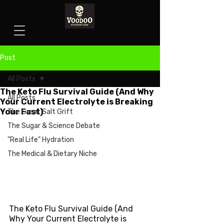
Post
All Posts
The Keto Flu Survival Guide (And Why
All Posts
Your Current Electrolyte is Breaking
Your Fast)
The Great Salt Grift
The Sugar & Science Debate
"Real Life" Hydration
The Medical & Dietary Niche
The Keto Flu Survival Guide (And 
Why Your Current Electrolyte is 