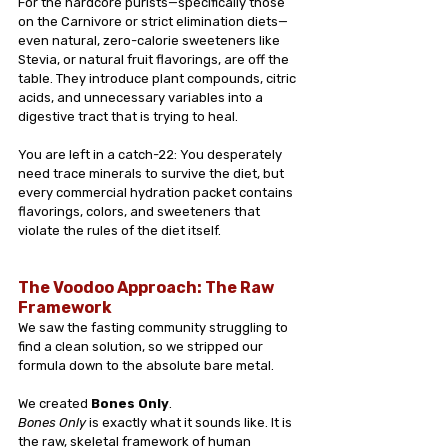
For the hardcore purists—specifically those 
on the Carnivore or strict elimination diets—
even natural, zero-calorie sweeteners like 
Stevia, or natural fruit flavorings, are off the 
table. They introduce plant compounds, citric 
acids, and unnecessary variables into a 
digestive tract that is trying to heal.
You are left in a catch-22: You desperately 
need trace minerals to survive the diet, but 
every commercial hydration packet contains 
flavorings, colors, and sweeteners that 
violate the rules of the diet itself.
The Voodoo Approach: The Raw 
Framework
We saw the fasting community struggling to 
find a clean solution, so we stripped our 
formula down to the absolute bare metal.
We created 
Bones Only
.
Bones Only
 is exactly what it sounds like. It is 
the raw, skeletal framework of human 