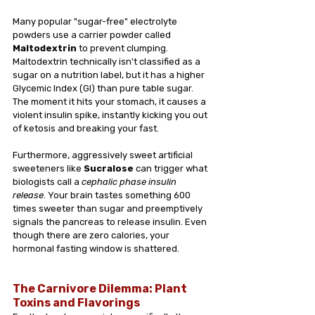
Many popular "sugar-free" electrolyte 
powders use a carrier powder called 
Maltodextrin
 to prevent clumping. 
Maltodextrin technically isn't classified as a 
sugar on a nutrition label, but it has a higher 
Glycemic Index (GI) than pure table sugar. 
The moment it hits your stomach, it causes a 
violent insulin spike, instantly kicking you out 
of ketosis and breaking your fast.
Furthermore, aggressively sweet artificial 
sweeteners like 
Sucralose
 can trigger what 
biologists call a 
cephalic phase insulin 
release
. Your brain tastes something 600 
times sweeter than sugar and preemptively 
signals the pancreas to release insulin. Even 
though there are zero calories, your 
hormonal fasting window is shattered.
The Carnivore Dilemma: Plant 
Toxins and Flavorings