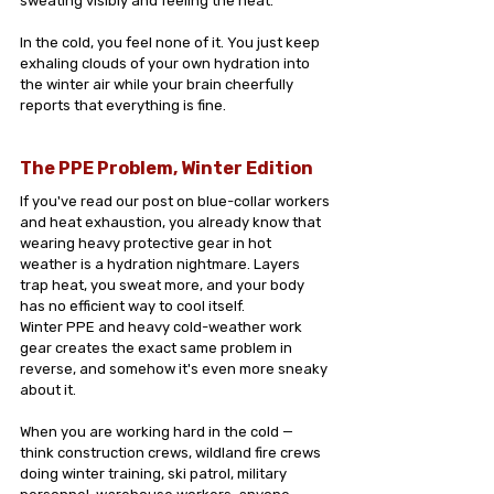
sweating visibly and feeling the heat.
In the cold, you feel none of it. You just keep 
exhaling clouds of your own hydration into 
the winter air while your brain cheerfully 
reports that everything is fine.
The PPE Problem, Winter Edition
If you've read our post on blue-collar workers 
and heat exhaustion, you already know that 
wearing heavy protective gear in hot 
weather is a hydration nightmare. Layers 
trap heat, you sweat more, and your body 
has no efficient way to cool itself.
Winter PPE and heavy cold-weather work 
gear creates the exact same problem in 
reverse, and somehow it's even more sneaky 
about it.
When you are working hard in the cold — 
think construction crews, wildland fire crews 
doing winter training, ski patrol, military 