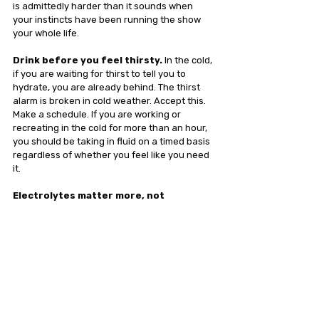
is admittedly harder than it sounds when 
your instincts have been running the show 
your whole life.
Drink before you feel thirsty.
 In the cold, 
if you are waiting for thirst to tell you to 
hydrate, you are already behind. The thirst 
alarm is broken in cold weather. Accept this. 
Make a schedule. If you are working or 
recreating in the cold for more than an hour, 
you should be taking in fluid on a timed basis 
regardless of whether you feel like you need 
it.
Electrolytes matter more, not 
less.
 Plain water in cold conditions can 
actually accelerate the problem. Your 
kidneys, already primed to dump fluid, will 
pass plain water through even faster than an 
electrolyte-balanced drink. You need sodium, 
potassium, and magnesium to signal your 
cells to actually hold onto the fluid you're 
consuming. Not 1,000mg of sodium. Not a salt 
bomb that tastes like the Dead Sea poured 