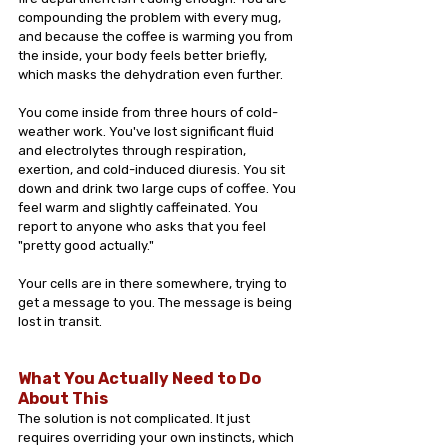
compounding the problem with every mug, 
and because the coffee is warming you from 
the inside, your body feels better briefly, 
which masks the dehydration even further.
You come inside from three hours of cold-
weather work. You've lost significant fluid 
and electrolytes through respiration, 
exertion, and cold-induced diuresis. You sit 
down and drink two large cups of coffee. You 
feel warm and slightly caffeinated. You 
report to anyone who asks that you feel 
"pretty good actually."
Your cells are in there somewhere, trying to 
get a message to you. The message is being 
lost in transit.
What You Actually Need to Do 
About This
The solution is not complicated. It just 
requires overriding your own instincts, which 