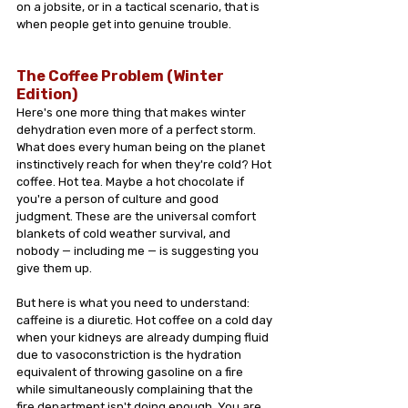
on a jobsite, or in a tactical scenario, that is 
when people get into genuine trouble.
The Coffee Problem (Winter 
Edition)
Here's one more thing that makes winter 
dehydration even more of a perfect storm.
What does every human being on the planet 
instinctively reach for when they're cold? Hot 
coffee. Hot tea. Maybe a hot chocolate if 
you're a person of culture and good 
judgment. These are the universal comfort 
blankets of cold weather survival, and 
nobody — including me — is suggesting you 
give them up.
But here is what you need to understand: 
caffeine is a diuretic. Hot coffee on a cold day 
when your kidneys are already dumping fluid 
due to vasoconstriction is the hydration 
equivalent of throwing gasoline on a fire 
while simultaneously complaining that the 
fire department isn't doing enough. You are 