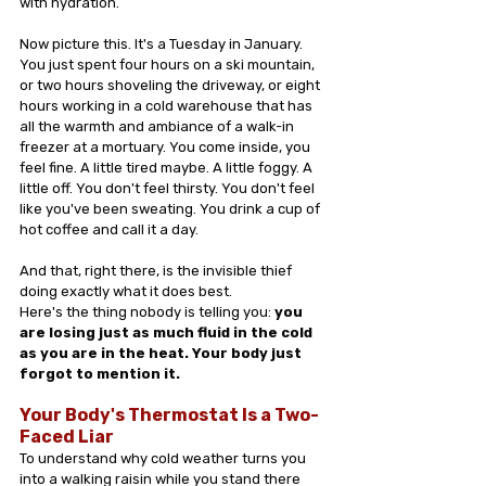
with hydration.
Now picture this. It's a Tuesday in January. 
You just spent four hours on a ski mountain, 
or two hours shoveling the driveway, or eight 
hours working in a cold warehouse that has 
all the warmth and ambiance of a walk-in 
freezer at a mortuary. You come inside, you 
feel fine. A little tired maybe. A little foggy. A 
little off. You don't feel thirsty. You don't feel 
like you've been sweating. You drink a cup of 
hot coffee and call it a day.
And that, right there, is the invisible thief 
doing exactly what it does best.
Here's the thing nobody is telling you: 
you 
are losing just as much fluid in the cold 
as you are in the heat. Your body just 
forgot to mention it.
Your Body's Thermostat Is a Two-
Faced Liar
To understand why cold weather turns you 
into a walking raisin while you stand there 