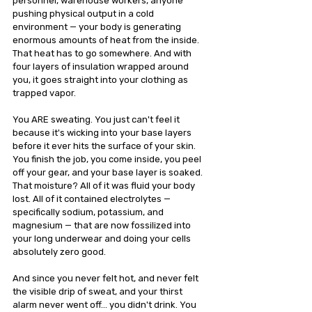
personnel, warehouse workers, anyone 
pushing physical output in a cold 
environment — your body is generating 
enormous amounts of heat from the inside. 
That heat has to go somewhere. And with 
four layers of insulation wrapped around 
you, it goes straight into your clothing as 
trapped vapor.
You ARE sweating. You just can't feel it 
because it's wicking into your base layers 
before it ever hits the surface of your skin. 
You finish the job, you come inside, you peel 
off your gear, and your base layer is soaked. 
That moisture? All of it was fluid your body 
lost. All of it contained electrolytes — 
specifically sodium, potassium, and 
magnesium — that are now fossilized into 
your long underwear and doing your cells 
absolutely zero good.
And since you never felt hot, and never felt 
the visible drip of sweat, and your thirst 
alarm never went off… you didn't drink. You 