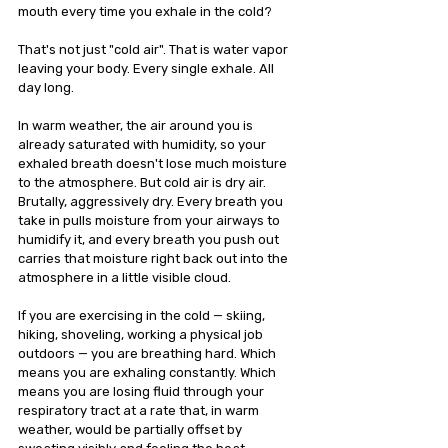
mouth every time you exhale in the cold? 
That's not just "cold air". That is water vapor 
leaving your body. Every single exhale. All 
day long.
In warm weather, the air around you is 
already saturated with humidity, so your 
exhaled breath doesn't lose much moisture 
to the atmosphere. But cold air is dry air. 
Brutally, aggressively dry. Every breath you 
take in pulls moisture from your airways to 
humidify it, and every breath you push out 
carries that moisture right back out into the 
atmosphere in a little visible cloud.
If you are exercising in the cold — skiing, 
hiking, shoveling, working a physical job 
outdoors — you are breathing hard. Which 
means you are exhaling constantly. Which 
means you are losing fluid through your 
respiratory tract at a rate that, in warm 
weather, would be partially offset by 