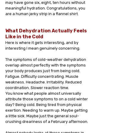
may have gone six, eight, ten hours without 
meaningful hydration. Congratulations, you 
are a human jerky strip in a flannel shirt.
What Dehydration Actually Feels 
Like in the Cold
Here is where it gets interesting, and by 
interesting I mean genuinely concerning.
The symptoms of cold-weather dehydration 
overlap almost perfectly with the symptoms 
your body produces just from being cold. 
Fatigue. Difficulty concentrating. Muscle 
weakness. Headache. Irritability. Reduced 
coordination. Slower reaction time.
You know what people almost universally 
attribute those symptoms to on a cold winter 
day? Being cold. Being tired from physical 
exertion. Needing to warm up. Maybe getting 
a little sick. Maybe just the general soul-
crushing dreariness of a February afternoon.
Almost nobody looks at those symptoms in 