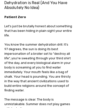
Dehydration is Real (And You Have 
Absolutely No Idea)
Patient Zero
Let's just be brutally honest about something 
that has been hiding in plain sight your entire 
life.
You know the summer dehydration drill. It's 
97 degrees, the sun is doing its best 
impersonation of a broiler set to "destroy all 
life", you're sweating through your third shirt 
of the day, and every biological alarm in your 
body is screaming at you to find water 
immediately. Your mouth feels like a bag of 
chalk. Your head is pounding. You are thirsty 
in the way that ancient civilizations used to 
build entire religions around the concept of 
finding water.
The message is clear. The body is 
unmistakable. Summer does not play games 