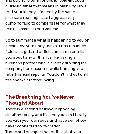
The scientific term for this is "cold-induced 
diuresis". What that means in plain English is 
that your kidneys, fooled by the same 
pressure readings, start aggressively 
dumping fluid to compensate for what they 
think is excess blood volume.
So to summarize what is happening to you on 
a cold day: your body thinks it has too much 
fluid, so it gets rid of fluid, and it never tells 
you about any of this. It's like having a 
business partner who is silently draining the 
company bank account while handing you 
fake financial reports. You don't find out until 
the checks start bouncing.
The Breathing You've Never 
Thought About
There is a second betrayal happening 
simultaneously, and it's one you can literally 
see with your own eyes and have somehow 
never connected to hydration.
That cloud of vapor that puffs out of your 