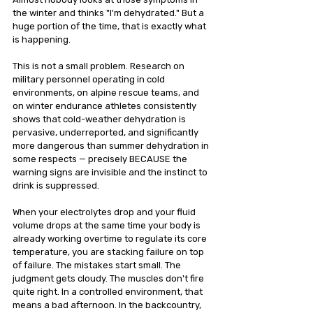
the winter and thinks "I'm dehydrated." But a 
huge portion of the time, that is exactly what 
is happening.
This is not a small problem. Research on 
military personnel operating in cold 
environments, on alpine rescue teams, and 
on winter endurance athletes consistently 
shows that cold-weather dehydration is 
pervasive, underreported, and significantly 
more dangerous than summer dehydration in 
some respects — precisely BECAUSE the 
warning signs are invisible and the instinct to 
drink is suppressed.
When your electrolytes drop and your fluid 
volume drops at the same time your body is 
already working overtime to regulate its core 
temperature, you are stacking failure on top 
of failure. The mistakes start small. The 
judgment gets cloudy. The muscles don't fire 
quite right. In a controlled environment, that 
means a bad afternoon. In the backcountry, 