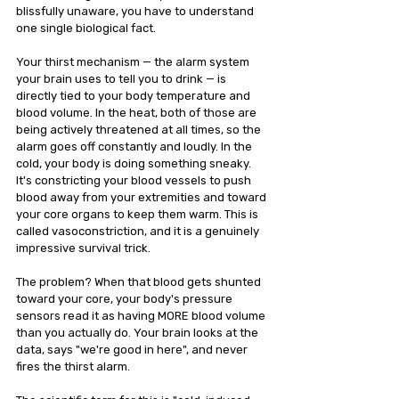
blissfully unaware, you have to understand 
one single biological fact.
Your thirst mechanism — the alarm system 
your brain uses to tell you to drink — is 
directly tied to your body temperature and 
blood volume. In the heat, both of those are 
being actively threatened at all times, so the 
alarm goes off constantly and loudly. In the 
cold, your body is doing something sneaky. 
It's constricting your blood vessels to push 
blood away from your extremities and toward 
your core organs to keep them warm. This is 
called vasoconstriction, and it is a genuinely 
impressive survival trick.
The problem? When that blood gets shunted 
toward your core, your body's pressure 
sensors read it as having MORE blood volume 
than you actually do. Your brain looks at the 
data, says "we're good in here", and never 
fires the thirst alarm.