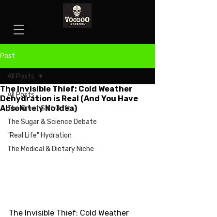
Post
All Posts
The Invisible Thief: Cold Weather
All Posts
Dehydration is Real (And You Have
Absolutely No Idea)
The Great Salt Grift
The Sugar & Science Debate
"Real Life" Hydration
The Medical & Dietary Niche
The Invisible Thief: Cold Weather 