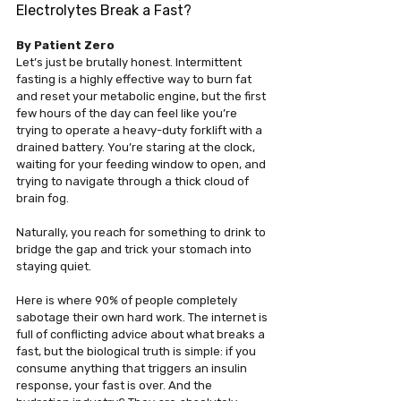
Electrolytes Break a Fast?
By Patient Zero
Let’s just be brutally honest. Intermittent 
fasting is a highly effective way to burn fat 
and reset your metabolic engine, but the first 
few hours of the day can feel like you’re 
trying to operate a heavy-duty forklift with a 
drained battery. You’re staring at the clock, 
waiting for your feeding window to open, and 
trying to navigate through a thick cloud of 
brain fog.
Naturally, you reach for something to drink to 
bridge the gap and trick your stomach into 
staying quiet.
Here is where 90% of people completely 
sabotage their own hard work. The internet is 
full of conflicting advice about what breaks a 
fast, but the biological truth is simple: if you 
consume anything that triggers an insulin 
response, your fast is over. And the 