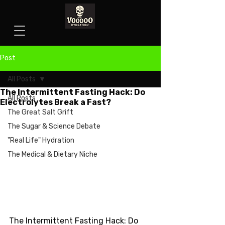
Post
All Posts
The Intermittent Fasting Hack: Do
All Posts
Electrolytes Break a Fast?
The Great Salt Grift
The Sugar & Science Debate
"Real Life" Hydration
The Medical & Dietary Niche
The Intermittent Fasting Hack: Do 