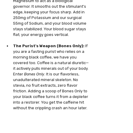
Magnesium to act as a biological 
governor. It smooths out the stimulant's 
edge, keeping your focus sharp. Add in 
250mg of Potassium and our surgical 
55mg of Sodium, and your blood volume 
stays stabilized. Your blood sugar stays 
flat; your energy goes vertical.
The Purist's Weapon (Bones Only):
 If 
you are a fasting purist who relies on a 
morning black coffee, we have you 
covered too. Coffee is a natural diuretic—
it actively pulls minerals out of your body. 
Enter 
Bones Only
. It is our flavorless, 
unadulterated mineral skeleton. No 
stevia, no fruit extracts, zero flavor 
friction. Adding a scoop of Bones Only to 
your black coffee turns it from a depleter 
into a restorer. You get the caffeine hit 
without the crippling crash an hour later.
Fasting is about intentional deprivation, but 
you should never deprive your cellular grid. 
Stop breaking your fast with corporate 