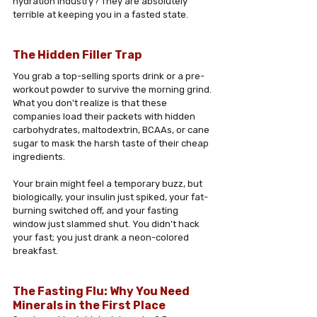
hydration industry? They are absolutely 
terrible at keeping you in a fasted state.
The Hidden Filler Trap 
You grab a top-selling sports drink or a pre-
workout powder to survive the morning grind. 
What you don't realize is that these 
companies load their packets with hidden 
carbohydrates, maltodextrin, BCAAs, or cane 
sugar to mask the harsh taste of their cheap 
ingredients.
Your brain might feel a temporary buzz, but 
biologically, your insulin just spiked, your fat-
burning switched off, and your fasting 
window just slammed shut. You didn't hack 
your fast; you just drank a neon-colored 
breakfast.
The Fasting Flu: Why You Need 
Minerals in the First Place 