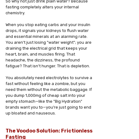
So why not just drink plain water? Because 
fasting completely alters your internal 
chemistry.
When you stop eating carbs and your insulin 
drops, it signals your kidneys to flush water 
and essential minerals at an alarming rate. 
You aren't just losing "water weight"; you are 
draining the electrical grid that keeps your 
heart, brain, and muscles firing. That 
headache, the dizziness, the profound 
fatigue? That isn't hunger. That is depletion.
You absolutely need electrolytes to survive a 
fast without feeling like a zombie, but you 
need them without the metabolic baggage. If 
you dump 1,000mg of cheap salt into your 
empty stomach—like the "Big Hydration" 
brands want you to—you’re just going to end 
up bloated and nauseous.
The Voodoo Solution: Frictionless 
Fasting 