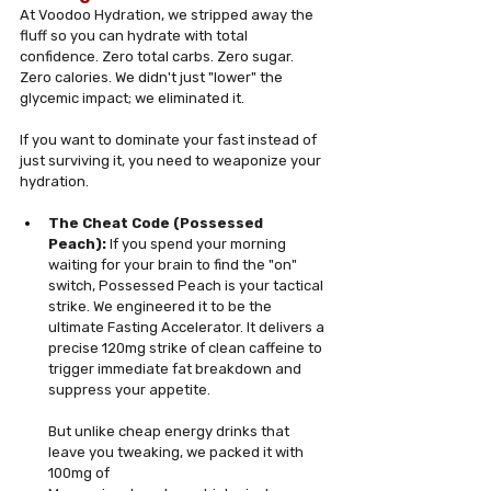
At Voodoo Hydration, we stripped away the 
fluff so you can hydrate with total 
confidence. Zero total carbs. Zero sugar. 
Zero calories. We didn't just "lower" the 
glycemic impact; we eliminated it.
If you want to dominate your fast instead of 
just surviving it, you need to weaponize your 
hydration.
The Cheat Code (Possessed 
Peach):
 If you spend your morning 
waiting for your brain to find the "on" 
switch, Possessed Peach is your tactical 
strike. We engineered it to be the 
ultimate Fasting Accelerator. It delivers a 
precise 120mg strike of clean caffeine to 
trigger immediate fat breakdown and 
suppress your appetite. 
But unlike cheap energy drinks that 
leave you tweaking, we packed it with 
100mg of 