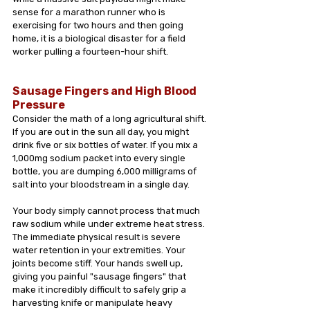
sense for a marathon runner who is 
exercising for two hours and then going 
home, it is a biological disaster for a field 
worker pulling a fourteen-hour shift.
Sausage Fingers and High Blood 
Pressure
Consider the math of a long agricultural shift. 
If you are out in the sun all day, you might 
drink five or six bottles of water. If you mix a 
1,000mg sodium packet into every single 
bottle, you are dumping 6,000 milligrams of 
salt into your bloodstream in a single day.
Your body simply cannot process that much 
raw sodium while under extreme heat stress. 
The immediate physical result is severe 
water retention in your extremities. Your 
joints become stiff. Your hands swell up, 
giving you painful "sausage fingers" that 
make it incredibly difficult to safely grip a 
harvesting knife or manipulate heavy 