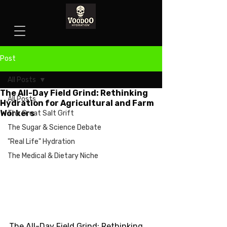
Post
All Posts
The All-Day Field Grind: Rethinking
All Posts
Hydration for Agricultural and Farm
Workers
The Great Salt Grift
The Sugar & Science Debate
"Real Life" Hydration
The Medical & Dietary Niche
The All-Day Field Grind: Rethinking 