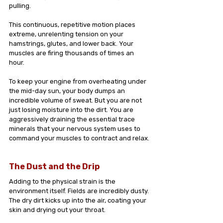
pulling.
This continuous, repetitive motion places 
extreme, unrelenting tension on your 
hamstrings, glutes, and lower back. Your 
muscles are firing thousands of times an 
hour. 
To keep your engine from overheating under 
the mid-day sun, your body dumps an 
incredible volume of sweat. But you are not 
just losing moisture into the dirt. You are 
aggressively draining the essential trace 
minerals that your nervous system uses to 
command your muscles to contract and relax.
The Dust and the Drip
Adding to the physical strain is the 
environment itself. Fields are incredibly dusty. 
The dry dirt kicks up into the air, coating your 
skin and drying out your throat.