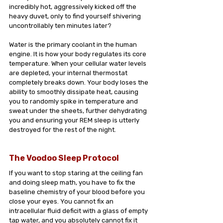
incredibly hot, aggressively kicked off the 
heavy duvet, only to find yourself shivering 
uncontrollably ten minutes later?
Water is the primary coolant in the human 
engine. It is how your body regulates its core 
temperature. When your cellular water levels 
are depleted, your internal thermostat 
completely breaks down. Your body loses the 
ability to smoothly dissipate heat, causing 
you to randomly spike in temperature and 
sweat under the sheets, further dehydrating 
you and ensuring your REM sleep is utterly 
destroyed for the rest of the night.
The Voodoo Sleep Protocol
If you want to stop staring at the ceiling fan 
and doing sleep math, you have to fix the 
baseline chemistry of your blood before you 
close your eyes. You cannot fix an 
intracellular fluid deficit with a glass of empty 
tap water, and you absolutely cannot fix it 