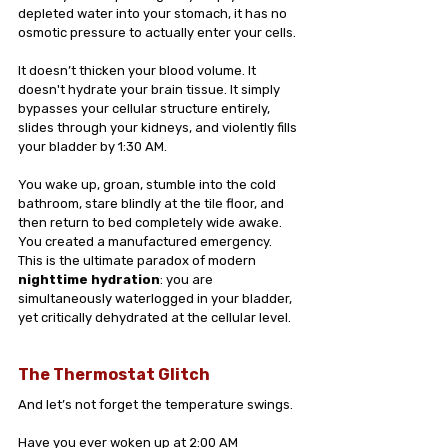
depleted water into your stomach, it has no 
osmotic pressure to actually enter your cells.
It doesn’t thicken your blood volume. It 
doesn't hydrate your brain tissue. It simply 
bypasses your cellular structure entirely, 
slides through your kidneys, and violently fills 
your bladder by 1:30 AM.
You wake up, groan, stumble into the cold 
bathroom, stare blindly at the tile floor, and 
then return to bed completely wide awake. 
You created a manufactured emergency. 
This is the ultimate paradox of modern 
nighttime hydration
: you are 
simultaneously waterlogged in your bladder, 
yet critically dehydrated at the cellular level.
The Thermostat Glitch
And let’s not forget the temperature swings.
Have you ever woken up at 2:00 AM 