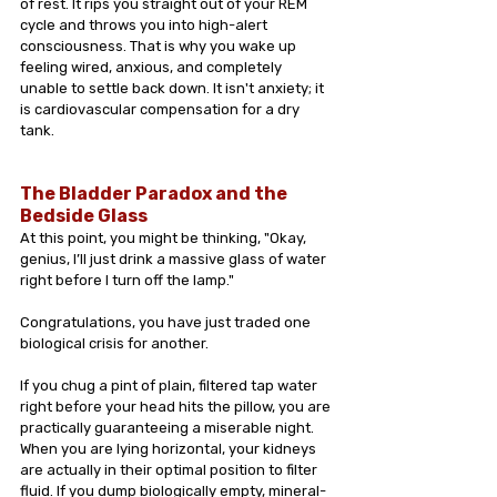
of rest. It rips you straight out of your REM 
cycle and throws you into high-alert 
consciousness. That is why you wake up 
feeling wired, anxious, and completely 
unable to settle back down. It isn't anxiety; it 
is cardiovascular compensation for a dry 
tank.
The Bladder Paradox and the 
Bedside Glass
At this point, you might be thinking, "Okay, 
genius, I’ll just drink a massive glass of water 
right before I turn off the lamp."
Congratulations, you have just traded one 
biological crisis for another.
If you chug a pint of plain, filtered tap water 
right before your head hits the pillow, you are 
practically guaranteeing a miserable night. 
When you are lying horizontal, your kidneys 
are actually in their optimal position to filter 
fluid. If you dump biologically empty, mineral-