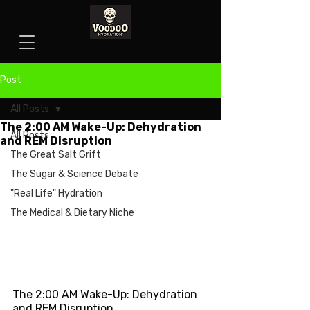
Post
All Posts
The 2:00 AM Wake-Up: Dehydration
All Posts
and REM Disruption
The Great Salt Grift
The Sugar & Science Debate
"Real Life" Hydration
The Medical & Dietary Niche
The 2:00 AM Wake-Up: Dehydration 
and REM Disruption