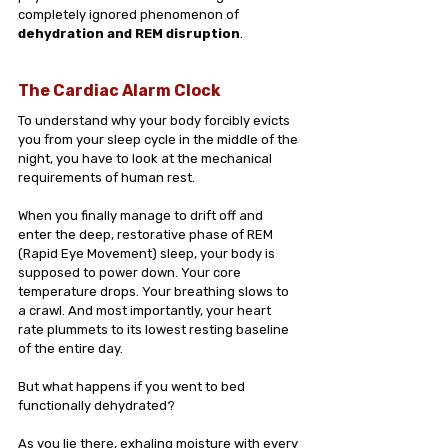
completely ignored phenomenon of 
dehydration and REM disruption
.
The Cardiac Alarm Clock
To understand why your body forcibly evicts 
you from your sleep cycle in the middle of the 
night, you have to look at the mechanical 
requirements of human rest.
When you finally manage to drift off and 
enter the deep, restorative phase of REM 
(Rapid Eye Movement) sleep, your body is 
supposed to power down. Your core 
temperature drops. Your breathing slows to 
a crawl. And most importantly, your heart 
rate plummets to its lowest resting baseline 
of the entire day.
But what happens if you went to bed 
functionally dehydrated?
As you lie there, exhaling moisture with every 