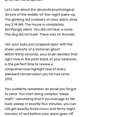
Let’s talk about the absolute psychological 
torture of the middle-of-the-night wake-up.
The glowing red numbers on your alarm clock 
say 2:14 AM. The house is completely, 
terrifyingly silent. You did not hear a noise. 
The dog did not bark. There was no thunder. 
Yet, your eyes just snapped open with the 
sheer velocity of a Victorian ghost.
Within thirty seconds, your brain decides that 
right now, in the pitch black of your bedroom, 
is the perfect time to review a 
comprehensive highlight reel of every 
awkward conversation you’ve had since 
2012. 
You suddenly remember an email you forgot 
to send. You start doing complex "sleep 
math," calculating that if you manage to fall 
back asleep in exactly four minutes, you can 
still get exactly three hours and thirty-eight 
minutes of rest before your alarm goes off.