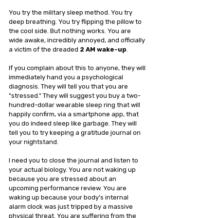
You try the military sleep method. You try 
deep breathing. You try flipping the pillow to 
the cool side. But nothing works. You are 
wide awake, incredibly annoyed, and officially 
a victim of the dreaded 
2 AM wake-up
.
If you complain about this to anyone, they will 
immediately hand you a psychological 
diagnosis. They will tell you that you are 
"stressed." They will suggest you buy a two-
hundred-dollar wearable sleep ring that will 
happily confirm, via a smartphone app, that 
you do indeed sleep like garbage. They will 
tell you to try keeping a gratitude journal on 
your nightstand.
I need you to close the journal and listen to 
your actual biology. You are not waking up 
because you are stressed about an 
upcoming performance review. You are 
waking up because your body’s internal 
alarm clock was just tripped by a massive 
physical threat. You are suffering from the 