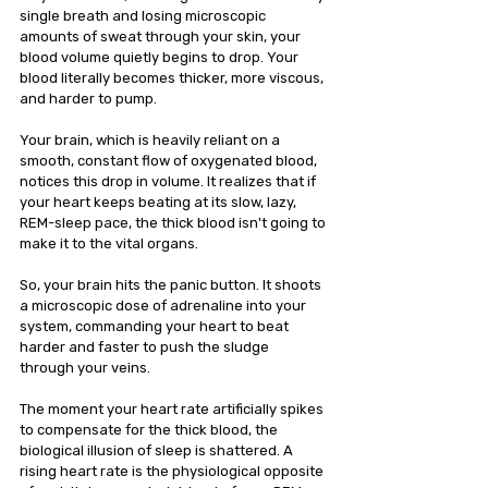
single breath and losing microscopic 
amounts of sweat through your skin, your 
blood volume quietly begins to drop. Your 
blood literally becomes thicker, more viscous, 
and harder to pump.
Your brain, which is heavily reliant on a 
smooth, constant flow of oxygenated blood, 
notices this drop in volume. It realizes that if 
your heart keeps beating at its slow, lazy, 
REM-sleep pace, the thick blood isn't going to 
make it to the vital organs.
So, your brain hits the panic button. It shoots 
a microscopic dose of adrenaline into your 
system, commanding your heart to beat 
harder and faster to push the sludge 
through your veins.
The moment your heart rate artificially spikes 
to compensate for the thick blood, the 
biological illusion of sleep is shattered. A 
rising heart rate is the physiological opposite 