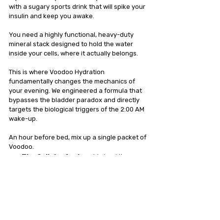
with a sugary sports drink that will spike your 
insulin and keep you awake.
You need a highly functional, heavy-duty 
mineral stack designed to hold the water 
inside your cells, where it actually belongs.
This is where Voodoo Hydration 
fundamentally changes the mechanics of 
your evening. We engineered a formula that 
bypasses the bladder paradox and directly 
targets the biological triggers of the 2:00 AM 
wake-up.
An hour before bed, mix up a single packet of 
Voodoo.
The Cellular Anchor:
 We load the 
formula with 250mg of potassium. 
Potassium is the intracellular pump. It 
grabs the fluid you drink and physically 
forces it inside your muscle and brain 
cells. The water stays in your tissue to 