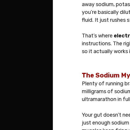
away sodium, potass
you’re basically dilu
fluid. It just rushes
That’s where 
electr
instructions. The ri
so it actually works
The Sodium Myt
Plenty of running b
milligrams of sodium
ultramarathon in ful
Your gut doesn’t ne
just enough sodium t