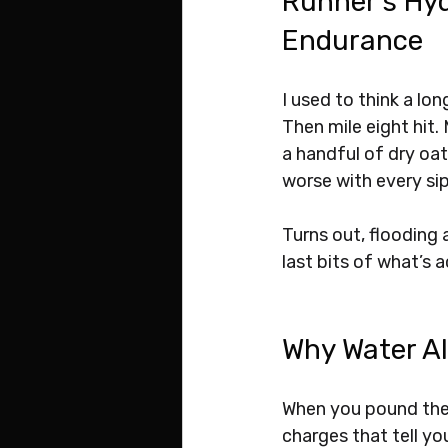
Runner’s Hyd
Endurance
I used to think a lo
Then mile eight hit.
a handful of dry oat
worse with every sip
Turns out, flooding a
last bits of what’s 
Why Water Al
When you pound the 
charges that tell yo