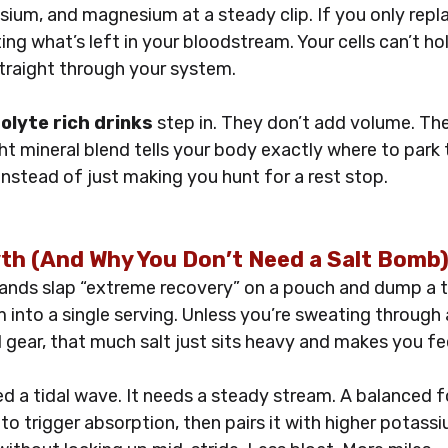
ium, and magnesium at a steady clip. If you only repl
ting what’s left in your bloodstream. Your cells can’t ho
 straight through your system. 
olyte rich drinks
 step in. They don’t add volume. Th
ght mineral blend tells your body exactly where to park
 instead of just making you hunt for a rest stop.
h (And Why You Don’t Need a Salt Bomb
rands slap “extreme recovery” on a pouch and dump a 
 into a single serving. Unless you’re sweating through 
l gear, that much salt just sits heavy and makes you fee
ed a tidal wave. It needs a steady stream. A balanced 
o trigger absorption, then pairs it with higher potassi