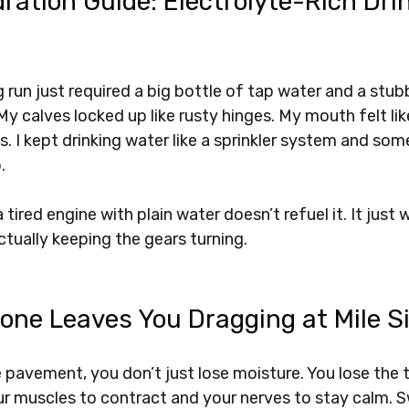
ration Guide: Electrolyte-Rich Drin
ng run just required a big bottle of tap water and a stub
 My calves locked up like rusty hinges. My mouth felt lik
s. I kept drinking water like a sprinkler system and som
. 
 tired engine with plain water doesn’t refuel it. It just
actually keeping the gears turning.
one Leaves You Dragging at Mile S
pavement, you don’t just lose moisture. You lose the t
ur muscles to contract and your nerves to stay calm. S