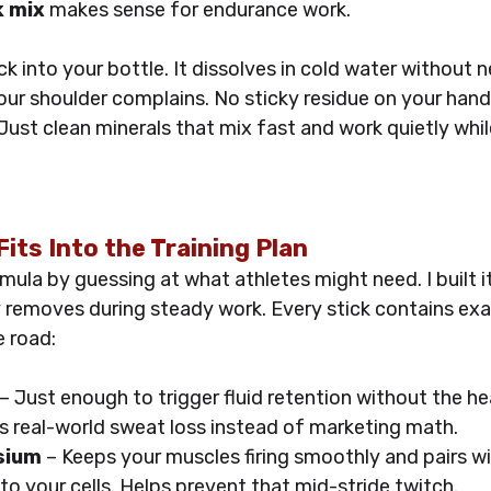
k mix
 makes sense for endurance work. 
ck into your bottle. It dissolves in cold water without 
our shoulder complains. No sticky residue on your hand
Just clean minerals that mix fast and work quietly whi
its Into the Training Plan
ormula by guessing at what athletes might need. I built i
 removes during steady work. Every stick contains exa
e road:
 – Just enough to trigger fluid retention without the he
s real-world sweat loss instead of marketing math.
sium
 – Keeps your muscles firing smoothly and pairs w
to your cells. Helps prevent that mid-stride twitch.