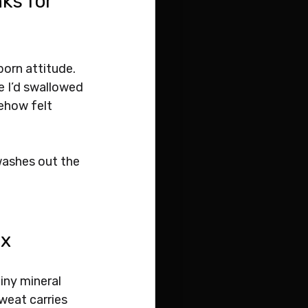
ks for 
born attitude. 
e I’d swallowed 
ehow felt 
 washes out the 
ix
iny mineral 
weat carries 