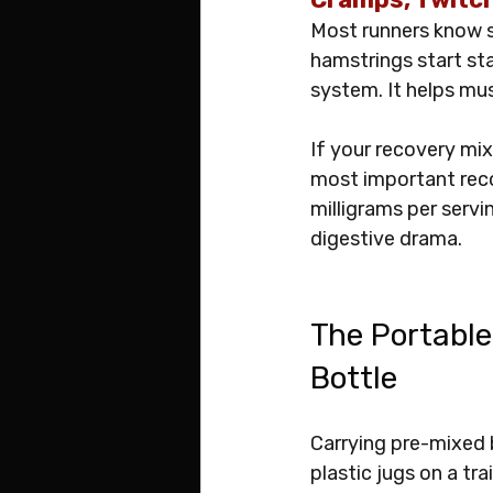
Most runners know s
hamstrings start st
system. It helps mus
If your recovery mix 
most important reco
milligrams per servi
digestive drama.
The Portable
Bottle
Carrying pre-mixed 
plastic jugs on a tr