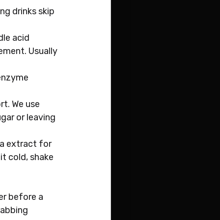
ng drinks skip 
le acid 
ement. Usually 
 enzyme 
rt. We use 
gar or leaving 
 extract for 
t cold, shake 
er before a 
rabbing 