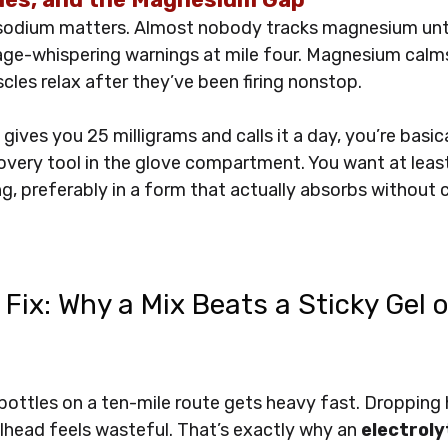
odium matters. Almost nobody tracks magnesium until
age-whispering warnings at mile four. Magnesium calm
cles relax after they’ve been firing nonstop. 
gives you 25 milligrams and calls it a day, you’re basica
very tool in the glove compartment. You want at least
ng, preferably in a form that actually absorbs without 
 Fix: Why a Mix Beats a Sticky Gel 
bottles on a ten-mile route gets heavy fast. Dropping
ailhead feels wasteful. That’s exactly why an 
electroly