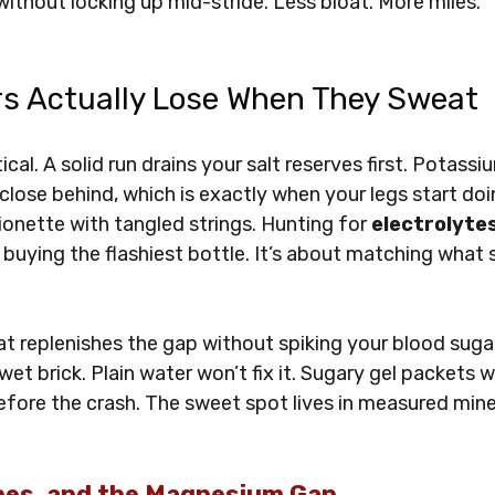
without locking up mid-stride. Less bloat. More miles.
s Actually Lose When They Sweat
ical. A solid run drains your salt reserves first. Potassi
ose behind, which is exactly when your legs start doin
onette with tangled strings. Hunting for 
electrolytes
t buying the flashiest bottle. It’s about matching what 
t replenishes the gap without spiking your blood sugar 
et brick. Plain water won’t fix it. Sugary gel packets wi
fore the crash. The sweet spot lives in measured mine
hes, and the Magnesium Gap