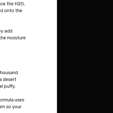
ace the H2O, 
ld onto the 
ey add 
 the moisture 
)
thousand 
a desert 
l puffy. 
formula uses 
um so your 