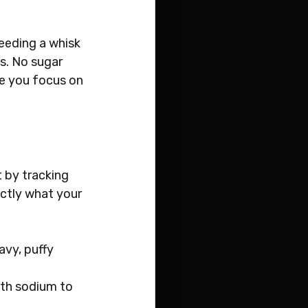
needing a whisk 
s. No sugar 
le you focus on 
t by tracking 
ctly what your 
avy, puffy 
ith sodium to 