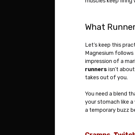
muscles keep firing 
What Runner
Let’s keep this pract
Magnesium follows cl
impression of a mari
runners
 isn’t abou
takes out of you. 
You need a blend tha
your stomach like a w
a temporary buzz be
Cramps, Twitc