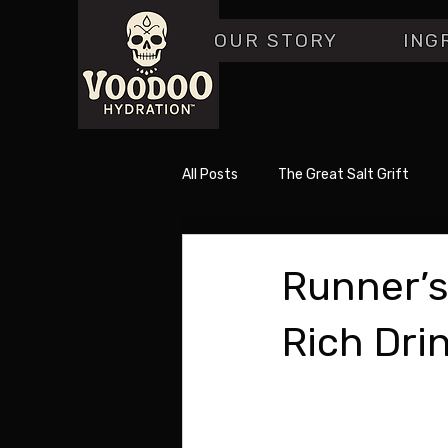
OUR STORY
ING
All Posts
The Great Salt Grift
Runner’s
Rich Dri