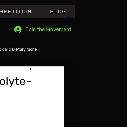
MPETITI0N
BLOG
Join the Movement
ical & Dietary Niche
olyte-