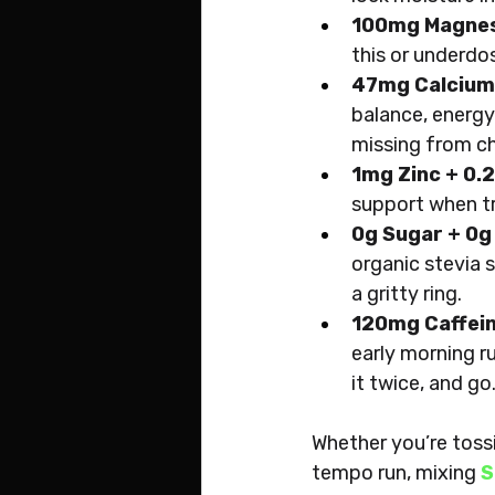
100mg Magne
this or underdos
47mg Calcium
balance, energy
missing from c
1mg Zinc + 0
support when tra
0g Sugar + 0g
organic stevia s
a gritty ring.
120mg Caffein
early morning r
it twice, and go
Whether you’re toss
tempo run, mixing 
S