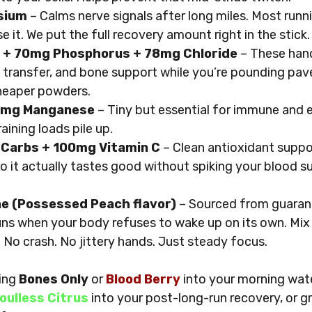
sium
 – Calms nerve signals after long miles. Most runni
e it. We put the full recovery amount right in the stick.
 + 70mg Phosphorus + 78mg Chloride
 – These hand
 transfer, and bone support while you’re pounding pav
heaper powders.
.2mg Manganese
 – Tiny but essential for immune and
ining loads pile up.
 Carbs + 100mg Vitamin C
 – Clean antioxidant suppo
o it actually tastes good without spiking your blood su
e (Possessed Peach flavor)
 – Sourced from guarana
uns when your body refuses to wake up on its own. Mix i
. No crash. No jittery hands. Just steady focus.
ing 
Bones Only
 or 
Blood Berry
 into your morning wat
oulless Citrus
 into your post-long-run recovery, or g