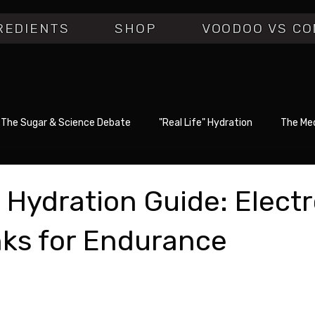
REDIENTS
SHOP
VOODOO VS CO
The Sugar & Science Debate
"Real Life" Hydration
The Med
 Hydration Guide: Electr
nks for Endurance