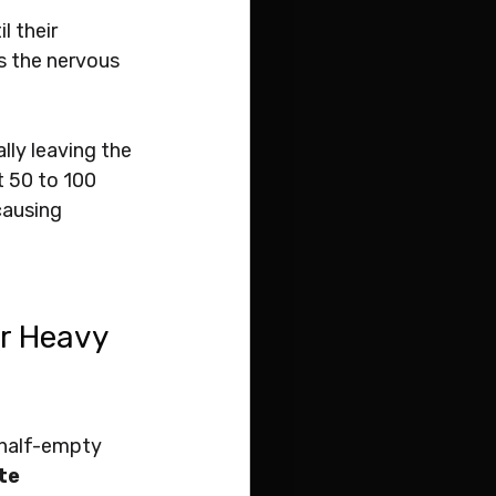
 their 
s the nervous 
lly leaving the 
 50 to 100 
causing 
or Heavy 
 half-empty 
te 