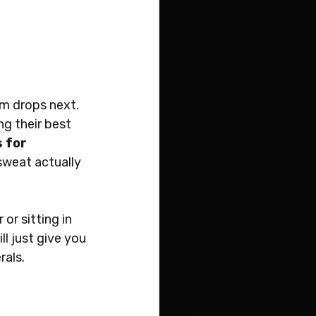
um drops next. 
g their best 
 for 
sweat actually 
or sitting in 
ll just give you 
rals.