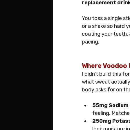
replacement drin
You toss a single sti
or a shake so hard y
coating your teeth. 
pacing.
Where Voodoo F
I didn’t build this f
what sweat actually
body asks for on th
55mg Sodium
feeling. Matche
250mg Potas
lock moisture in