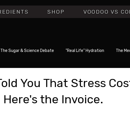
REDIENTS
SHOP
VOODOO VS CO
The Sugar & Science Debate
"Real Life" Hydration
The Med
old You That Stress Cos
 Here's the Invoice.