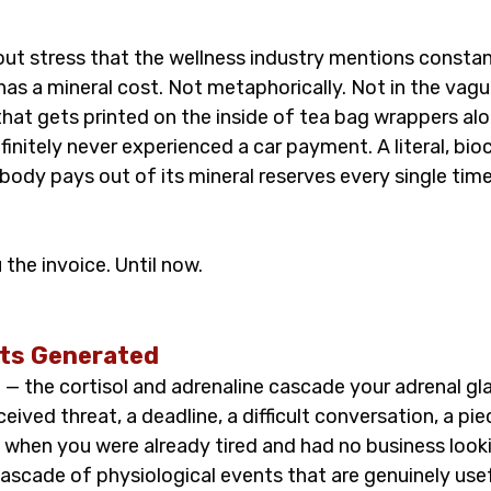
out stress that the wellness industry mentions constan
 has a mineral cost. Not metaphorically. Not in the vague
that gets printed on the inside of tea bag wrappers al
nitely never experienced a car payment. A literal, bioc
body pays out of its mineral reserves every single time
he invoice. Until now.
ets Generated
 — the cortisol and adrenaline cascade your adrenal gl
ceived threat, a deadline, a difficult conversation, a pi
 when you were already tired and had no business looki
ascade of physiological events that are genuinely usef