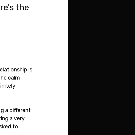
e's the 
elationship is 
the calm 
nitely 
ng a different 
ing a very 
sked to 