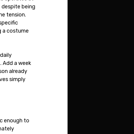
 despite being 
e tension. 
pecific 
ng a costume 
daily 
. Add a week 
son already 
ves simply 
ic enough to 
ately 