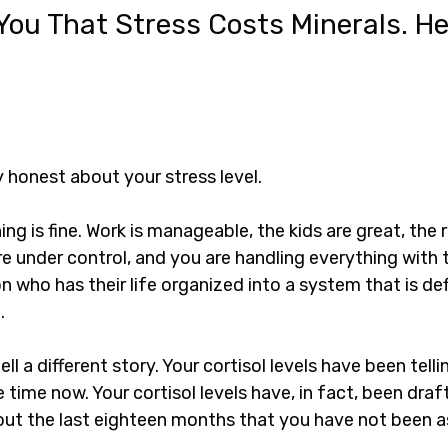
You That Stress Costs Minerals. Her
ly honest about your stress level.
ing is fine. Work is manageable, the kids are great, the r
are under control, and you are handling everything with 
n who has their life organized into a system that is defi
.
ell a different story. Your cortisol levels have been telli
 time now. Your cortisol levels have, in fact, been draft
ut the last eighteen months that you have not been a