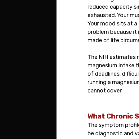
reduced capacity sim
exhausted. Your mus
Your mood sits at a 
problem because it i
made of life circum
The NIH estimates n
magnesium intake th
of deadlines, diffi
running a magnesium 
cannot cover.
What Chronic S
The symptom profile
be diagnostic and v