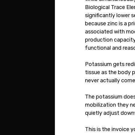
Biological Trace El
significantly lower 
because zinc is a p
associated with moo
production capacity 
functional and reas
Potassium gets redi
tissue as the body p
never actually come
The potassium does n
mobilization they ne
quietly adjust down
This is the invoice 