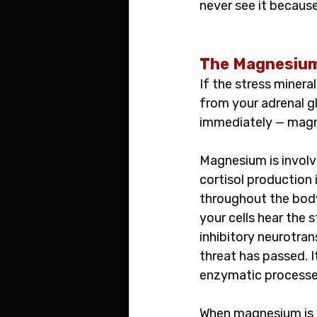
never see it becaus
The Magnesium 
If the stress minera
from your adrenal gl
immediately — magne
Magnesium is involv
cortisol production i
throughout the bod
your cells hear the 
inhibitory neurotra
threat has passed. I
enzymatic processes
When magnesium is d