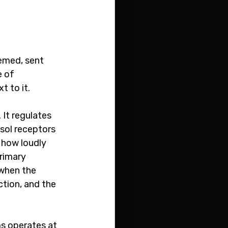
emed, sent 
 of 
 to it.
It regulates 
isol receptors 
how loudly 
rimary 
when the 
tion, and the 
s operates at 