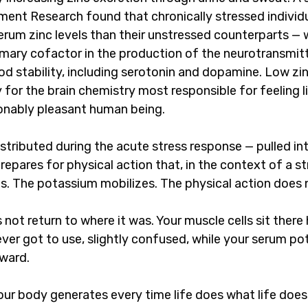
ement Research found that chronically stressed indivi
serum zinc levels than their unstressed counterparts —
rimary cofactor in the production of the neurotransmit
d stability, including serotonin and dopamine. Low zi
for the brain chemistry most responsible for feeling li
onably pleasant human being.
stributed during the acute stress response — pulled in
repares for physical action that, in the context of a str
s. The potassium mobilizes. The physical action does 
ot return to where it was. Your muscle cells sit there 
ver got to use, slightly confused, while your serum po
ward.
your body generates every time life does what life doe