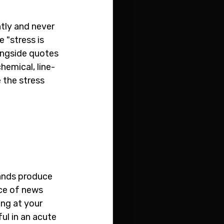
tly and never 
 "stress is 
ongside quotes 
hemical, line-
 the stress 
ands produce 
ece of news 
ng at your 
ul in an acute 