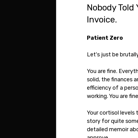
Nobody Told 
Invoice.
Patient Zero
Let's just be brutal
You are fine. Everyth
solid, the finances 
efficiency of a perso
working. You are fine
Your cortisol levels t
story for quite some
detailed memoir abo
approve.