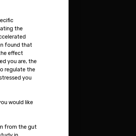
cific 
ating the 
accelerated 
on found that 
he effect 
ed you are, the 
o regulate the 
 stressed you 
you would like 
on from the gut 
tudy in 