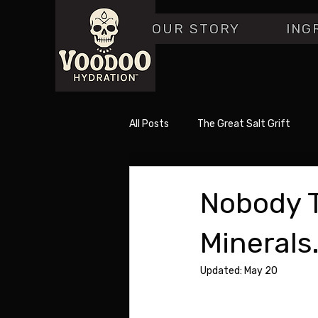
OUR STORY
ING
All Posts
The Great Salt Grift
Nobody T
Minerals.
Updated:
May 20