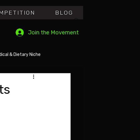
MPETITI0N
BLOG
Join the Movement
ical & Dietary Niche
ts