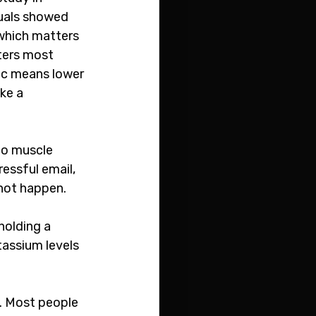
duals showed 
 which matters 
ters most 
nc means lower 
ke a 
to muscle 
essful email, 
not happen. 
holding a 
tassium levels 
s. Most people 