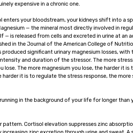
nely expensive in a chronic one.
enters your bloodstream, your kidneys shift into a spe
agnesium — the mineral most directly involved in regul
lf — is released from cells and excreted in urine at an 
shed in the Journal of the American College of Nutriti
 produced significant urinary magnesium losses, with t
intensity and duration of the stressor. The more stress
lose. The more magnesium you lose, the harder it is t
 harder it is to regulate the stress response, the more
 running in the background of your life for longer than 
ar pattern. Cortisol elevation suppresses zinc absorpti
 increasing zinc excretion through urine and sweat. A s