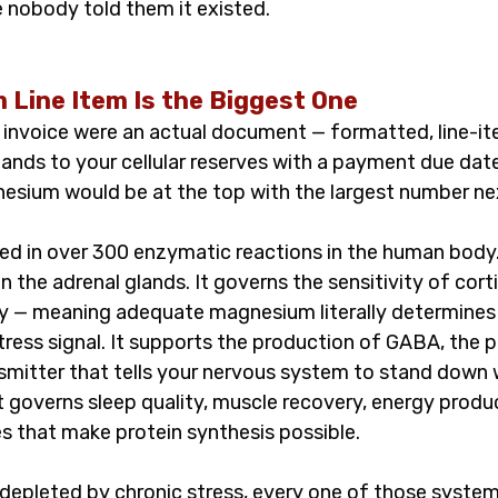
e nobody told them it existed.
Line Item Is the Biggest One
l invoice were an actual document — formatted, line-it
ands to your cellular reserves with a payment due date
sium would be at the top with the largest number next
ed in over 300 enzymatic reactions in the human body. 
n the adrenal glands. It governs the sensitivity of cort
y — meaning adequate magnesium literally determines 
stress signal. It supports the production of GABA, the p
nsmitter that tells your nervous system to stand down 
t governs sleep quality, muscle recovery, energy produc
 that make protein synthesis possible.
epleted by chronic stress, every one of those system