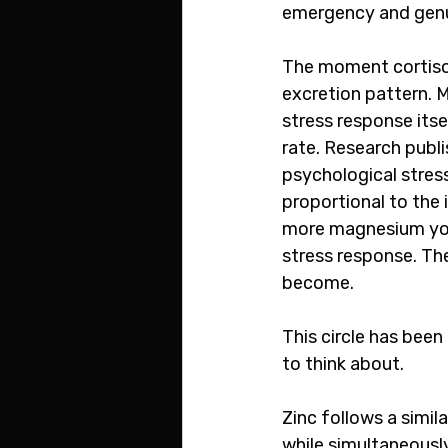
emergency and genui
The moment cortisol 
excretion pattern. M
stress response itse
rate. Research publi
psychological stress
proportional to the 
more magnesium you 
stress response. The
become.
This circle has been
to think about.
Zinc follows a simil
while simultaneously