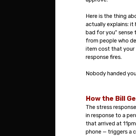
Here is the thing ab
actually explains: it
bad for you" sense 
from people who defi
item cost that your 
response fires.
Nobody handed you t
How the Bill G
The stress response
in response to a per
that arrived at 11pm
phone — triggers a c