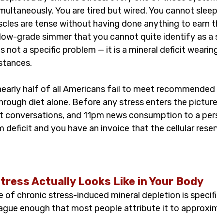
ultaneously. You are tired but wired. You cannot sleep
cles are tense without having done anything to earn th
low-grade simmer that you cannot quite identify as a s
s not a specific problem — it is a mineral deficit weari
stances.
early half of all Americans fail to meet recommended 
rough diet alone. Before any stress enters the picture
cult conversations, and 11pm news consumption to a per
deficit and you have an invoice that the cellular reser
tress Actually Looks Like in Your Body
 of chronic stress-induced mineral depletion is specif
ague enough that most people attribute it to approxim