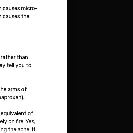
on causes micro-
n causes the 
rather than 
ey tell you to 
the arms of 
naproxen).
 equivalent of 
y on fire. Yes, 
ng the ache. It 