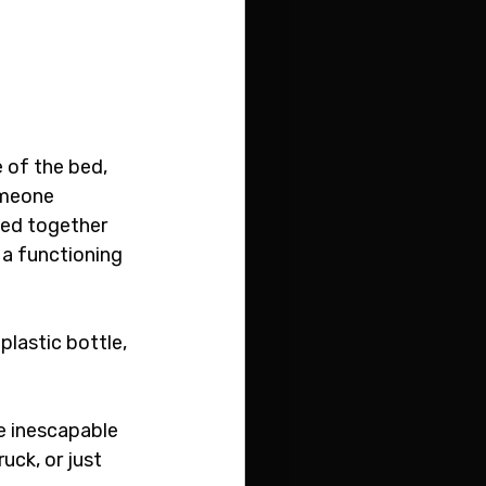
 
 of the bed, 
omeone 
sed together 
 a functioning 
lastic bottle, 
he inescapable 
uck, or just 