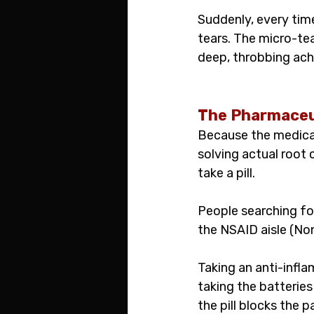
Suddenly, every time
tears. The micro-te
deep, throbbing ach
The Pharmaceu
Because the medical
solving actual root c
take a pill.
People searching fo
the NSAID aisle (No
Taking an anti-infla
taking the batteries
the pill blocks the p