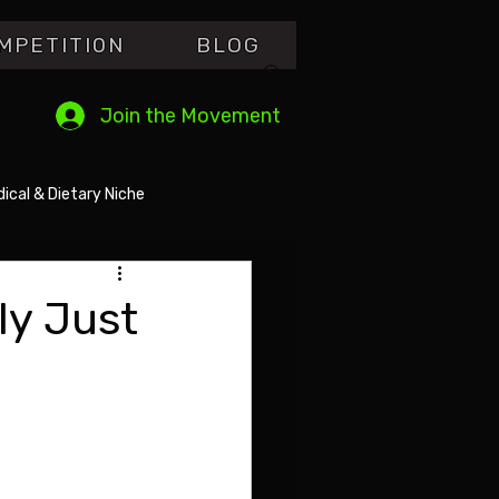
MPETITI0N
BLOG
Join the Movement
ical & Dietary Niche
ly Just