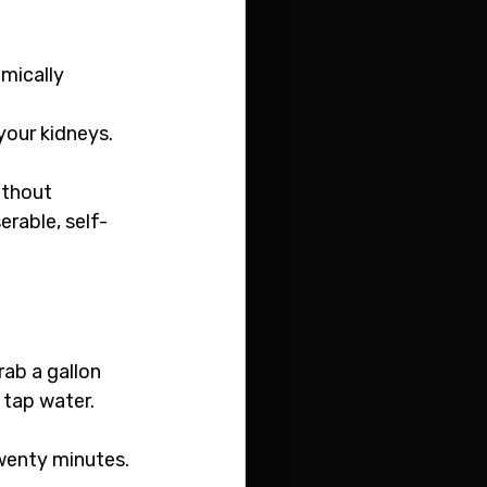
emically 
your kidneys. 
ithout 
rable, self-
rab a gallon 
 tap water.
twenty minutes.