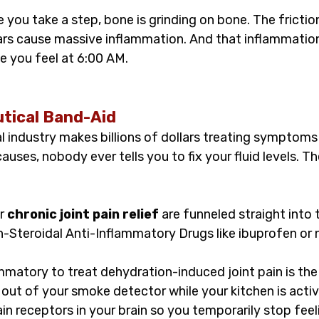
 you take a step, bone is grinding on bone. The fricti
ars cause massive inflammation. And that inflammatio
e you feel at 6:00 AM.
tical Band-Aid
 industry makes billions of dollars treating symptoms 
auses, nobody ever tells you to fix your fluid levels. Th
r 
chronic joint pain relief
 are funneled straight into 
n-Steroidal Anti-Inflammatory Drugs like ibuprofen or 
mmatory to treat dehydration-induced joint pain is the
 out of your smoke detector while your kitchen is activel
ain receptors in your brain so you temporarily stop feeli