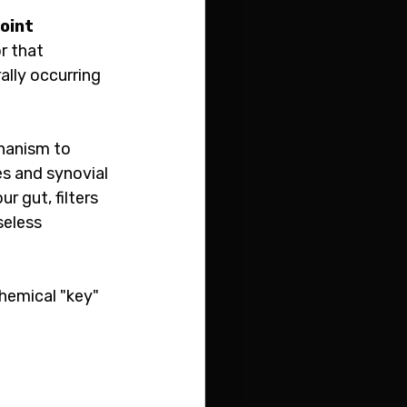
joint 
r that 
ally occurring 
hanism to 
es and synovial 
r gut, filters 
seless 
chemical "key" 