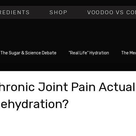
REDIENTS
SHOP
VOODOO VS CO
The Sugar & Science Debate
"Real Life" Hydration
The Med
Chronic Joint Pain Actual
ehydration?