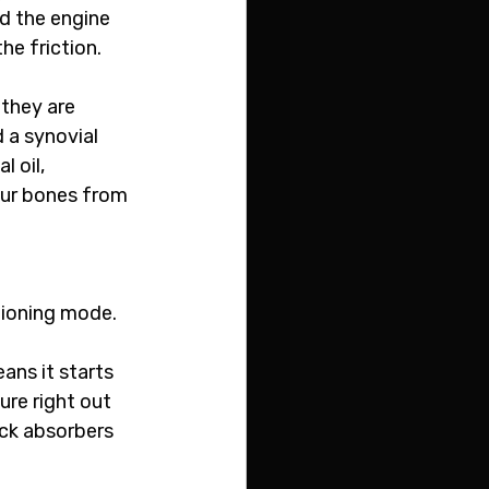
d the engine 
the friction.
they are 
 a synovial 
 oil, 
our bones from 
tioning mode. 
ans it starts 
re right out 
ock absorbers 