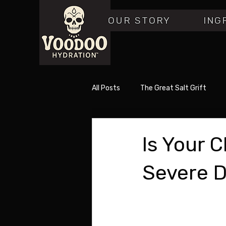
OUR STORY
ING
All Posts
The Great Salt Grift
Is Your 
Severe D