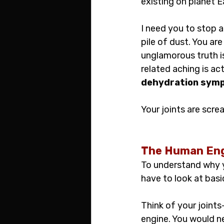
existing on planet E
I need you to stop a
pile of dust. You ar
unglamorous truth i
related aching is ac
dehydration sym
Your joints are scr
The Human Eng
To understand why y
have to look at bas
Think of your joints
engine. You would ne