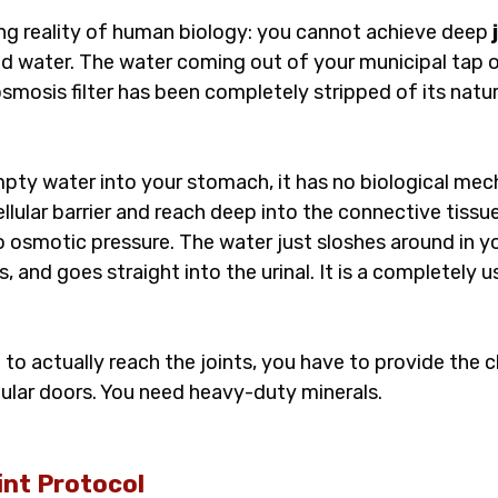
ing reality of human biology: you cannot achieve deep 
ad water. The water coming out of your municipal tap o
mosis filter has been completely stripped of its natur
mpty water into your stomach, it has no biological mec
ellular barrier and reach deep into the connective tissu
o osmotic pressure. The water just sloshes around in you
 and goes straight into the urinal. It is a completely u
d to actually reach the joints, you have to provide the 
lular doors. You need heavy-duty minerals.
nt Protocol