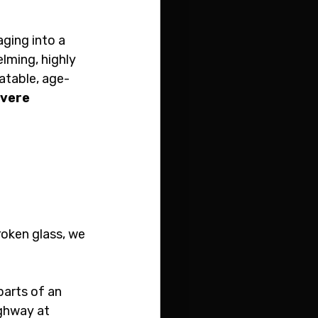
aging into a 
lming, highly 
atable, age-
vere 
oken glass, we 
arts of an 
ighway at 