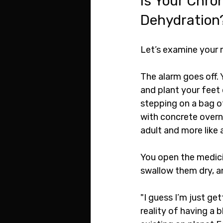
Is Your Chro
Dehydration
Let’s examine your 
The alarm goes off. 
and plant your feet 
stepping on a bag of
with concrete overn
adult and more like
You open the medicin
swallow them dry, an
"I guess I’m just get
reality of having a b