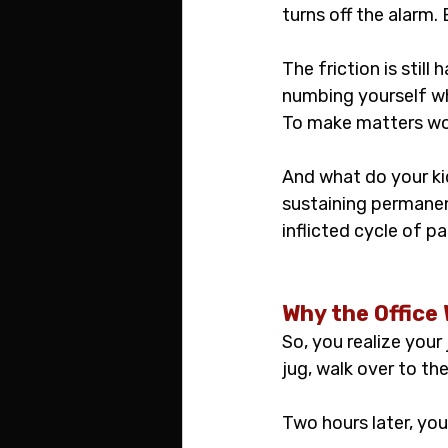
turns off the alarm. 
The friction is still 
numbing yourself wh
To make matters wors
And what do your ki
sustaining permanen
inflicted cycle of p
Why the Office
So, you realize your 
jug, walk over to th
Two hours later, you