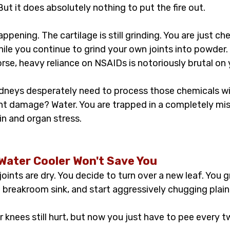
But it does absolutely nothing to put the fire out.
happening. The cartilage is still grinding. You are just ch
ile you continue to grind your own joints into powder.
e, heavy reliance on NSAIDs is notoriously brutal on 
dneys desperately need to process those chemicals w
t damage? Water. You are trapped in a completely mise
ain and organ stress.
 Water Cooler Won't Save You
joints are dry. You decide to turn over a new leaf. You g
e breakroom sink, and start aggressively chugging plain
r knees still hurt, but now you just have to pee every 