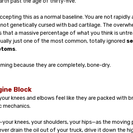
arth past the age of thirty-five.
ccepting this as a normal baseline. You are not rapidly 
e not genetically cursed with bad cartilage. The overwhe
s that a massive percentage of what you think is untre
tually just one of the most common, totally ignored 
se
ptoms
.
eaming because they are completely, bone-dry.
ine Block
our knees and elbows feel like they are packed with br
ic mechanics.
—your knees, your shoulders, your hips—as the moving p
ver drain the oil out of your truck, drive it down the h