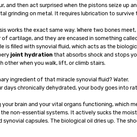
r, and then act surprised when the pistons seize up an
tal grinding on metal. It requires lubrication to survive 
ssis works the exact same way. Where two bones meet, 
 of cartilage, and they are encased in something called
 is filled with synovial fluid, which acts as the biological
pery 
joint hydration
 that absorbs shock and stops y
 other when you walk, lift, or climb stairs.
ary ingredient of that miracle synovial fluid? Water.
 days chronically dehydrated, your body goes into ra
ng your brain and your vital organs functioning, which me
the non-essential systems. It actively sucks the moistu
d synovial capsules. The biological oil dries up. The sh