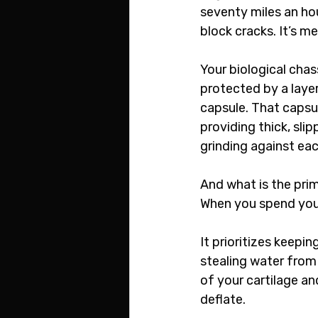
seventy miles an hou
block cracks. It’s me
Your biological cha
protected by a layer
capsule. That capsule
providing thick, slip
grinding against each
And what is the prim
When you spend your
It prioritizes keepi
stealing water from 
of your cartilage an
deflate.