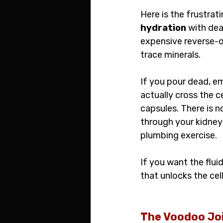
Here is the frustrat
hydration
 with de
expensive reverse-os
trace minerals.
If you pour dead, e
actually cross the c
capsules. There is n
through your kidneys,
plumbing exercise.
If you want the flui
that unlocks the cel
The Voodoo Joi