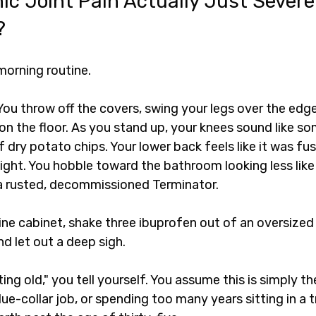
nic Joint Pain Actually Just Severe
?
morning routine.
You throw off the covers, swing your legs over the edge
on the floor. As you stand up, your knees sound like s
 dry potato chips. Your lower back feels like it was fu
ight. You hobble toward the bathroom looking less like
 a rusted, decommissioned Terminator.
e cabinet, shake three ibuprofen out of an oversized p
d let out a deep sigh.
ting old," you tell yourself. You assume this is simply t
lue-collar job, or spending too many years sitting in a tr