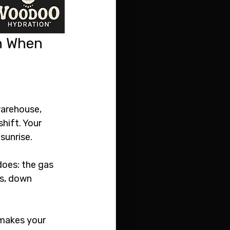
n When 
warehouse, 
shift. Your 
 sunrise.
does: the gas 
s, down 
 makes your 