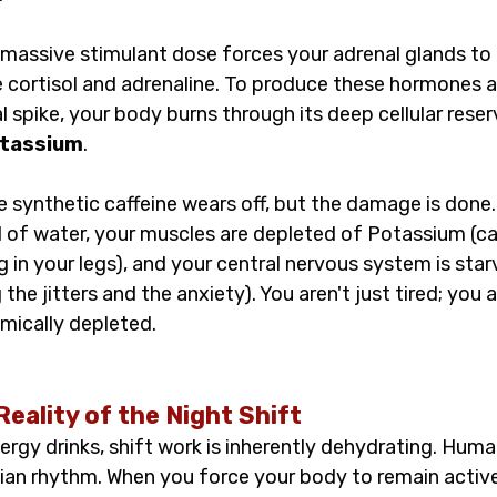
 massive stimulant dose forces your adrenal glands to
e cortisol and adrenaline. To produce these hormones
l spike, your body burns through its deep cellular reser
tassium
.
e synthetic caffeine wears off, but the damage is done.
 of water, your muscles are depleted of Potassium (ca
g in your legs), and your central nervous system is star
he jitters and the anxiety). You aren't just tired; you a
mically depleted.
Reality of the Night Shift
rgy drinks, shift work is inherently dehydrating. Human
ian rhythm. When you force your body to remain active,