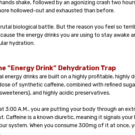
hands shake, followed by an agonizing crash two hours 
more hollowed-out and exhausted than before.
rutal biological battle. But the reason you feel so terribl
ecause the energy drinks you are using to stay awake ar
ular hydration.
he "Energy Drink" Dehydration Trap
energy drinks are built on a highly profitable, highly d
ose of synthetic caffeine, combined with refined sugar
l sweeteners), and highly acidic preservatives.
at 3:00 A.M., you are putting your body through an ext
t. Caffeine is a known diuretic, meaning it signals your 
your system. When you consume 300mg of it at once, yo
.