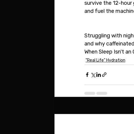
survive the 12-hour 
and fuel the machine
Struggling with nig
and why caffeinated 
When Sleep Isn't an 
"Real Life" Hydration
Recent Posts