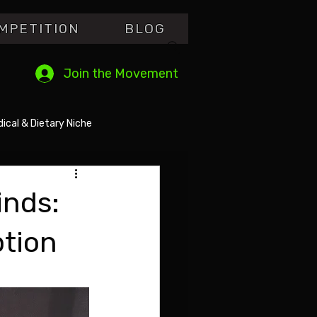
MPETITI0N
BLOG
Join the Movement
ical & Dietary Niche
inds:
ption