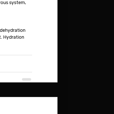
vous system, 
 dehydration 
t. Hydration 
See All