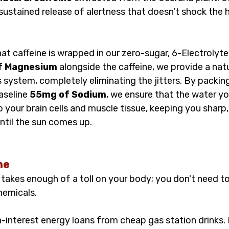
ustained release of alertness that doesn't shock the h
at caffeine is wrapped in our zero-sugar, 6-Electrolyte
f Magnesium
 alongside the caffeine, we provide a natu
 system, completely eliminating the jitters. By packing
aseline 
55mg of Sodium
, we ensure that the water yo
nto your brain cells and muscle tissue, keeping you sharp
ntil the sun comes up.
ne
takes enough of a toll on your body; you don't need to 
chemicals.
-interest energy loans from cheap gas station drinks. 