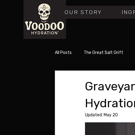
OUR STORY
ING
All Posts
The Great Salt Grift
Graveyar
Hydratio
Updated:
May 20