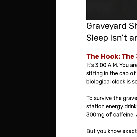
Graveyard Sh
Sleep Isn't a
The Hook: The 
It’s 3:00 A.M. You a
sitting in the cab of
biological clock is s
To survive the grave
station energy drin
300mg of caffeine, a
But you know exactl