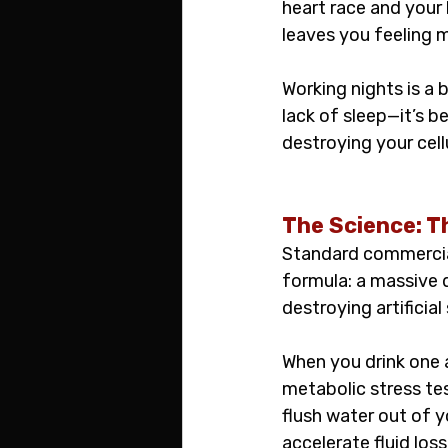
heart race and your 
leaves you feeling 
Working nights is a b
lack of sleep—it’s b
destroying your cell
The Science: T
Standard commercial 
formula: a massive d
destroying artificia
When you drink one 
metabolic stress tes
flush water out of 
accelerate fluid loss