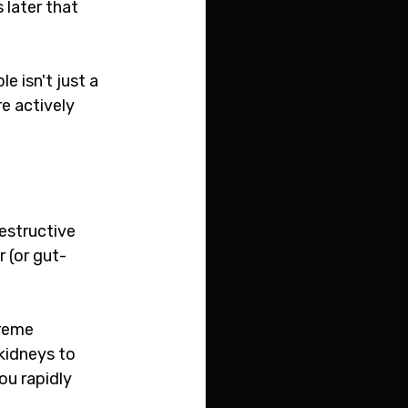
later that 
e isn't just a 
e actively 
estructive 
 (or gut-
reme 
kidneys to 
u rapidly 