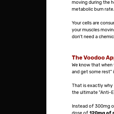
moving during the hou
metabolic burn rate
Your cells are consu
your muscles moving 
don't need a chemica
The Voodoo App
We know that when yo
and get some rest" i
That is exactly wh
the ultimate "Anti-E
Instead of 300mg of
dose of 
120mg of n