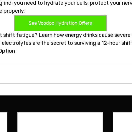
grind, you need to hydrate your cells, protect your ner
 properly.  
See Voodoo Hydration Offers
ht shift fatigue? Learn how energy drinks cause severe
electrolytes are the secret to surviving a 12-hour shif
Option 