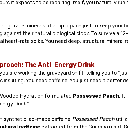
rs it expects to be repairing itself, you naturally run a
.
ming trace minerals at a rapid pace just to keep your bra
against their natural biological clock. To survive a 12-
l heart-rate spike. You need deep, structural mineral 
roach: The Anti-Energy Drink
u are working the graveyard shift, telling you to "just
s insulting. You need caffeine. You just need a better d
y Voodoo Hydration formulated 
Possessed Peach
. It
nergy Drink."
 synthetic lab-made caffeine, 
Possessed Peach
 utili
atural caffeine
 extracted from the Guarana plant. G