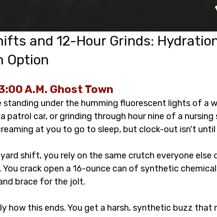
ifts and 12-Hour Grinds: Hydratio
n Option 
3:00 A.M. Ghost Town
re standing under the humming fluorescent lights of a 
 a patrol car, or grinding through hour nine of a nursing 
creaming at you to go to sleep, but clock-out isn't until
yard shift, you rely on the same crutch everyone else 
k. You crack open a 16-ounce can of synthetic chemical
nd brace for the jolt.
y how this ends. You get a harsh, synthetic buzz that