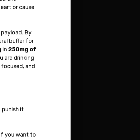
eart or cause 
 payload. By 
ral buffer for 
 in 
250mg of 
u are drinking 
, focused, and 
punish it 
If you want to 