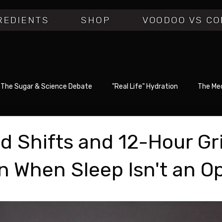
REDIENTS
SHOP
VOODOO VS CO
The Sugar & Science Debate
"Real Life" Hydration
The Med
d Shifts and 12-Hour Gr
n When Sleep Isn't an O