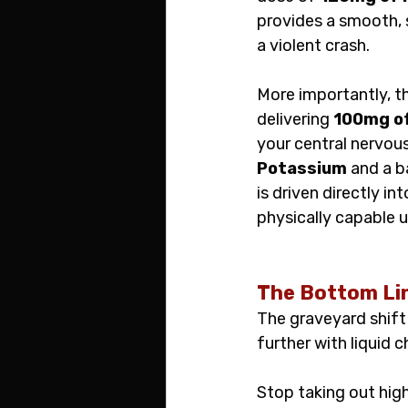
provides a smooth, s
a violent crash.
More importantly, th
delivering 
100mg o
your central nervous
Potassium
 and a b
is driven directly i
physically capable u
The Bottom Li
The graveyard shift 
further with liquid 
Stop taking out high