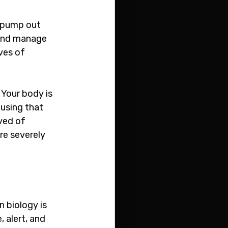
 pump out 
 and manage 
ves of 
 Your body is 
using that 
ved of 
re severely 
 biology is 
 alert, and 