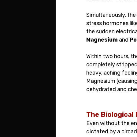
Simultaneously, the
stress hormones lik
the sudden electrica
Magnesium
 and 
Po
Within two hours, th
completely stripped
heavy, aching feelin
Magnesium (causing t
dehydrated and che
The Biological 
Even without the ene
dictated by a circad