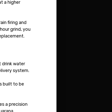
t a higher 
in firing and 
hour grind, you 
replacement.
 drink water 
elivery system.
 is built to be 
zes a precision 
uarana 