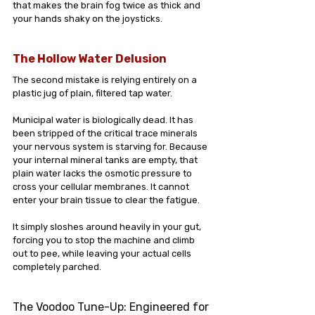
that makes the brain fog twice as thick and 
your hands shaky on the joysticks.
The Hollow Water Delusion
The second mistake is relying entirely on a 
plastic jug of plain, filtered tap water.
Municipal water is biologically dead. It has 
been stripped of the critical trace minerals 
your nervous system is starving for. Because 
your internal mineral tanks are empty, that 
plain water lacks the osmotic pressure to 
cross your cellular membranes. It cannot 
enter your brain tissue to clear the fatigue. 
It simply sloshes around heavily in your gut, 
forcing you to stop the machine and climb 
out to pee, while leaving your actual cells 
completely parched.
The Voodoo Tune-Up: Engineered for 