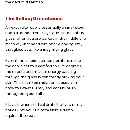
the dehumidifier trap.
The Rolling Greenhouse
An excavator cab is essentially a small steel 
box surrounded entirely by un-tinted safety 
glass. When you are parked in the middle of a 
massive, unshaded dirt lot or a paving site, 
that glass acts like a magnifying glass.
Even if the ambient air temperature inside 
the cab is set to a comfortable 72 degrees, 
the direct, radiant solar energy passing 
through the glass is constantly striking your 
skin. This localized radiation causes your 
body to sweat silently and continuously 
throughout your shift. 
It is a slow, methodical drain that you rarely 
notice until your uniform shirt is damp 
against the seat.