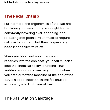
lidded struggle to stay awake.
The Pedal Cramp
Furthermore, the ergonomics of the cab are 
brutal on your lower body. Your right foot is 
constantly hovering over, engaging, and 
releasing stiff pedals. Your muscles require 
calcium to contract, but they desperately 
need magnesium to relax.
When you bleed out your magnesium 
reserves into the cab seat, your calf muscles 
lose the chemical ability to unbind. That 
sudden, agonizing cramp in your foot when 
you step out of the machine at the end of the 
day is a direct mechanical misfire caused 
entirely by a lack of mineral fuel.
The Gas Station Sabotage