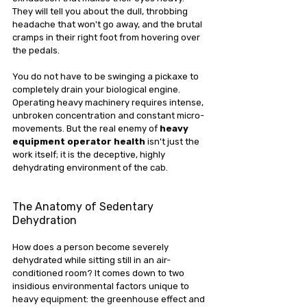
They will tell you about the dull, throbbing 
headache that won't go away, and the brutal 
cramps in their right foot from hovering over 
the pedals.
You do not have to be swinging a pickaxe to 
completely drain your biological engine. 
Operating heavy machinery requires intense, 
unbroken concentration and constant micro-
movements. But the real enemy of 
heavy 
equipment operator health
 isn't just the 
work itself; it is the deceptive, highly 
dehydrating environment of the cab.
The Anatomy of Sedentary 
Dehydration
How does a person become severely 
dehydrated while sitting still in an air-
conditioned room? It comes down to two 
insidious environmental factors unique to 
heavy equipment: the greenhouse effect and 