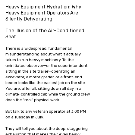
Heavy Equipment Hydration: Why 
Heavy Equipment Operators Are 
Silently Dehydrating
The Illusion of the Air-Conditioned 
Seat
There is a widespread, fundamental 
misunderstanding about what it actually 
takes to run heavy machinery. To the 
uninitiated observer—or the superintendent 
sitting in the site trailer—operating an 
excavator, a motor grader, or a front-end 
loader looks like the easiest job on the site. 
You are, after all, sitting down all day in a 
climate-controlled cab while the ground crew 
does the "real" physical work.
But talk to any veteran operator at 3:00 PM 
on a Tuesday in July.
They will tell you about the deep, staggering 
exhaustion that makes their eyes heavy. 