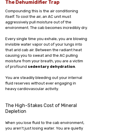
The Dehumidifier Trap
Compounding this is the air conditioning 
itself. To cool the air, an AC unit must 
aggressively pull moisture out of the 
environment. The cab becomes incredibly dry.
Every single time you exhale, you are blowing 
invisible water vapor out of your lungs into 
that arid cab air. Between the radiant heat 
causing you to sweat and the AC pulling 
moisture from your breath, you are a victim 
of profound 
sedentary dehydration
. 
You are steadily bleeding out your internal 
fluid reserves without ever engaging in 
heavy cardiovascular activity.
The High-Stakes Cost of Mineral 
Depletion
When you lose fluid to the cab environment, 
you aren't just losing water. You are quietly 