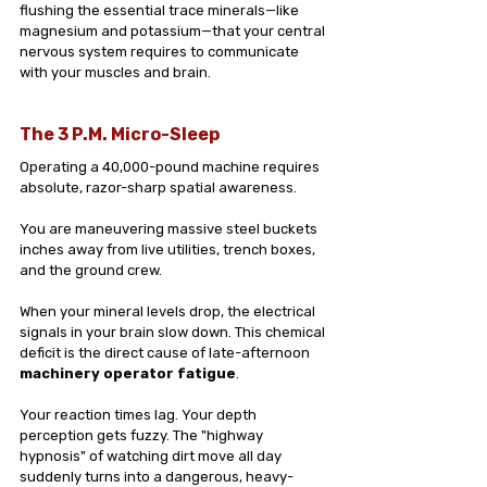
flushing the essential trace minerals—like 
magnesium and potassium—that your central 
nervous system requires to communicate 
with your muscles and brain.
The 3 P.M. Micro-Sleep
Operating a 40,000-pound machine requires 
absolute, razor-sharp spatial awareness. 
You are maneuvering massive steel buckets 
inches away from live utilities, trench boxes, 
and the ground crew.
When your mineral levels drop, the electrical 
signals in your brain slow down. This chemical 
deficit is the direct cause of late-afternoon 
machinery operator fatigue
. 
Your reaction times lag. Your depth 
perception gets fuzzy. The "highway 
hypnosis" of watching dirt move all day 
suddenly turns into a dangerous, heavy-