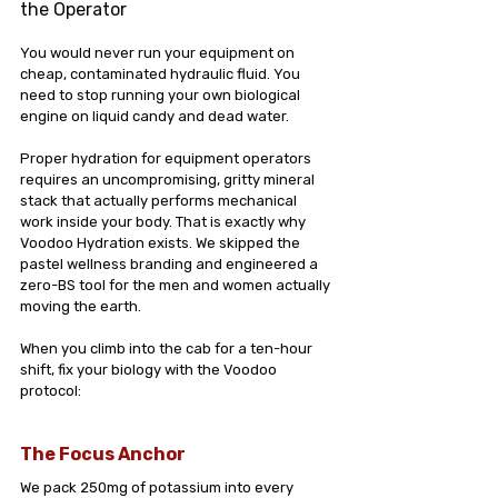
the Operator
You would never run your equipment on 
cheap, contaminated hydraulic fluid. You 
need to stop running your own biological 
engine on liquid candy and dead water.
Proper hydration for equipment operators 
requires an uncompromising, gritty mineral 
stack that actually performs mechanical 
work inside your body. That is exactly why 
Voodoo Hydration exists. We skipped the 
pastel wellness branding and engineered a 
zero-BS tool for the men and women actually 
moving the earth.
When you climb into the cab for a ten-hour 
shift, fix your biology with the Voodoo 
protocol:
The Focus Anchor
We pack 250mg of potassium into every 