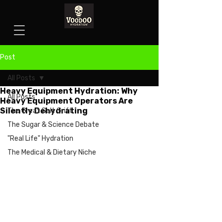
Post
All Posts
Heavy Equipment Hydration: Why
All Posts
Heavy Equipment Operators Are
Silently Dehydrating
The Great Salt Grift
The Sugar & Science Debate
"Real Life" Hydration
The Medical & Dietary Niche