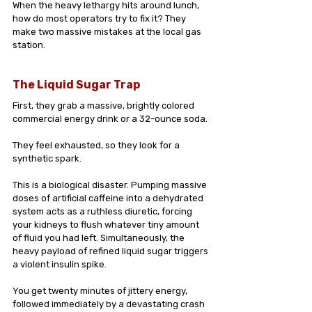
When the heavy lethargy hits around lunch, 
how do most operators try to fix it? They 
make two massive mistakes at the local gas 
station.
The Liquid Sugar Trap
First, they grab a massive, brightly colored 
commercial energy drink or a 32-ounce soda. 
They feel exhausted, so they look for a 
synthetic spark.
This is a biological disaster. Pumping massive 
doses of artificial caffeine into a dehydrated 
system acts as a ruthless diuretic, forcing 
your kidneys to flush whatever tiny amount 
of fluid you had left. Simultaneously, the 
heavy payload of refined liquid sugar triggers 
a violent insulin spike. 
You get twenty minutes of jittery energy, 
followed immediately by a devastating crash 