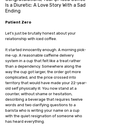
Is a Diuretic: A Love Story With a Sad 
Ending
Patient Zero
Let's just be brutally honest about your 
relationship with iced coffee.
It started innocently enough. A morning pick-
me-up. A reasonable caffeine delivery 
system in a cup that felt like a treat rather 
than a dependency. Somewhere along the 
way the cup got larger, the order got more 
complicated, and the price crossed into 
territory that would have made your 22-year-
old self physically ill. You now stand at a 
counter, without shame or hesitation, 
describing a beverage that requires twelve 
words and two clarifying questions to a 
barista who is writing your name on a cup 
with the quiet resignation of someone who 
has heard everything.