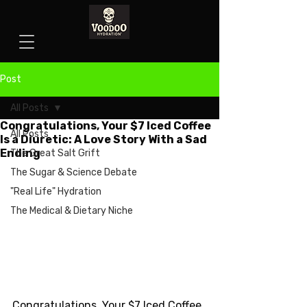
Post
All Posts
Congratulations, Your $7 Iced Coffee
All Posts
Is a Diuretic: A Love Story With a Sad
Ending
The Great Salt Grift
The Sugar & Science Debate
"Real Life" Hydration
The Medical & Dietary Niche
Congratulations, Your $7 Iced Coffee 