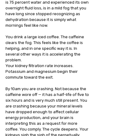
is 75 percent water and experienced its own 
overnight fluid loss, is in a mild fog that you 
have long since stopped recognizing as 
dehydration because it is simply what 
mornings feel like now.
You drink a large iced coffee. The caffeine 
clears the fog. This feels like the coffee is 
helping, and in one specific way it is. In 
several other ways it is accelerating the 
problem. 
Your kidney filtration rate increases. 
Potassium and magnesium begin their 
commute toward the exit.
By 10am you are crashing. Not because the 
caffeine wore off — it has a half-life of five to 
six hours and is very much still present. You 
are crashing because your mineral levels 
have dropped enough to affect cellular 
energy production, and your brain is 
interpreting this as a request for more 
coffee. You comply. The cycle deepens. Your 
kidneys sigh the sigh of the perpetually 