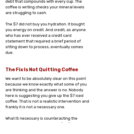
debt that compounds with every cup. The 
coffee is writing checks your mineral levels 
are struggling to cash.
The $7 did not buy you hydration. It bought 
you energy on credit. And credit, as anyone 
who has ever received a credit card 
statement that required a brief period of 
sitting down to process, eventually comes 
due.
The Fix Is Not Quitting Coffee
We want to be absolutely clear on this point 
because we know exactly what some of you 
are thinking and the answer is no. Nobody 
here is suggesting you give up the $7 iced 
coffee. That is not a realistic intervention and 
frankly it is not a necessary one.
What IS necessary is counteracting the 
mineral math that every cup of coffee is 
doing in the background of your day.