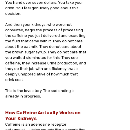
You hand over seven dollars. You take your 
drink. You feel genuinely good about this 
decision.
And then your kidneys, who were not 
consulted, begin the process of processing 
the caffeine you just delivered and excreting 
the fluid that came with it. They do not care 
about the oat milk. They do not care about 
the brown sugar syrup. They do not care that 
you waited six minutes for this. They see 
caffeine, they increase urine production, and 
they do their job with an efficiency that is 
deeply unappreciative of how much that 
drink cost.
This is the love story. The sad ending is 
already in progress.
How Caffeine Actually Works on 
Your Kidneys
Caffeine is an adenosine receptor 
antagonist — which sounds like a description 