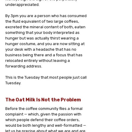
underappreciated.
By 3pm you are a person who has consumed 
the fluid equivalent of two large coffees, 
excreted the mineral content of both, eaten 
something that your body interpreted as 
hunger but was actually thirst wearing a 
hunger costume, and you are now sitting at 
your desk with a headache that has no 
business being there and a focus that has 
relocated entirely without leaving a 
forwarding address.
This is the Tuesday that most people just call 
Tuesday.
The Oat Milk Is Not the Problem
Before the coffee community files a formal 
complaint — which, given the passion with 
which people defend their coffee orders, 
would be both lengthy and well-formatted — 
let us be precise about what we are and are 