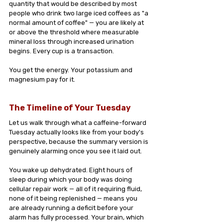
quantity that would be described by most 
people who drink two large iced coffees as "a 
normal amount of coffee" — you are likely at 
or above the threshold where measurable 
mineral loss through increased urination 
begins. Every cup is a transaction. 
You get the energy. Your potassium and 
magnesium pay for it.
The Timeline of Your Tuesday
Let us walk through what a caffeine-forward 
Tuesday actually looks like from your body's 
perspective, because the summary version is 
genuinely alarming once you see it laid out.
You wake up dehydrated. Eight hours of 
sleep during which your body was doing 
cellular repair work — all of it requiring fluid, 
none of it being replenished — means you 
are already running a deficit before your 
alarm has fully processed. Your brain, which 