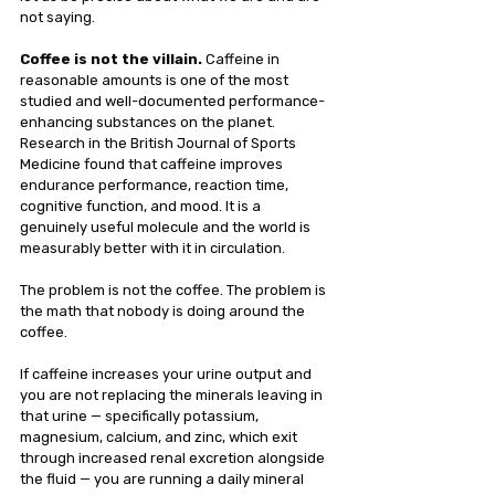
not saying.
Coffee is not the villain. 
Caffeine in 
reasonable amounts is one of the most 
studied and well-documented performance-
enhancing substances on the planet. 
Research in the British Journal of Sports 
Medicine found that caffeine improves 
endurance performance, reaction time, 
cognitive function, and mood. It is a 
genuinely useful molecule and the world is 
measurably better with it in circulation.
The problem is not the coffee. The problem is 
the math that nobody is doing around the 
coffee.
If caffeine increases your urine output and 
you are not replacing the minerals leaving in 
that urine — specifically potassium, 
magnesium, calcium, and zinc, which exit 
through increased renal excretion alongside 
the fluid — you are running a daily mineral 