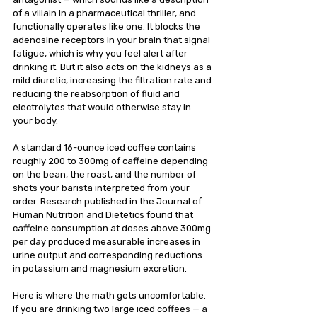
of a villain in a pharmaceutical thriller, and 
functionally operates like one. It blocks the 
adenosine receptors in your brain that signal 
fatigue, which is why you feel alert after 
drinking it. But it also acts on the kidneys as a 
mild diuretic, increasing the filtration rate and 
reducing the reabsorption of fluid and 
electrolytes that would otherwise stay in 
your body.
A standard 16-ounce iced coffee contains 
roughly 200 to 300mg of caffeine depending 
on the bean, the roast, and the number of 
shots your barista interpreted from your 
order. Research published in the Journal of 
Human Nutrition and Dietetics found that 
caffeine consumption at doses above 300mg 
per day produced measurable increases in 
urine output and corresponding reductions 
in potassium and magnesium excretion.
Here is where the math gets uncomfortable. 
If you are drinking two large iced coffees — a 