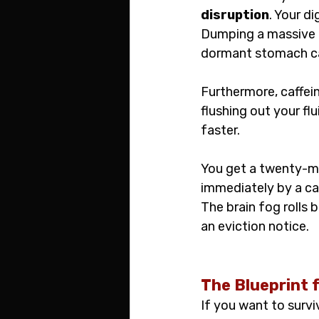
disruption
. Your d
Dumping a massive pa
dormant stomach ca
Furthermore, caffein
flushing out your f
faster.
You get a twenty-min
immediately by a cat
The brain fog rolls b
an eviction notice.
The Blueprint 
If you want to survi