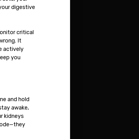
your digestive 
itor critical 
rong. It 
 actively 
keep you 
ne and hold 
stay awake, 
ur kidneys 
mode—they 