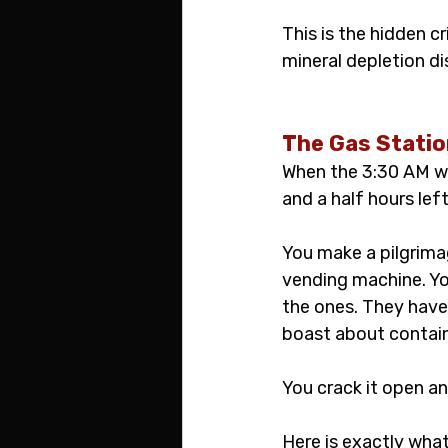
This is the hidden c
mineral depletion di
The Gas Statio
When the 3:30 AM wal
and a half hours lef
You make a pilgrimag
vending machine. Yo
the ones. They have 
boast about contain
You crack it open an
Here is exactly what