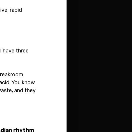
ve, rapid 
l have three 
 breakroom 
acid. You know 
waste, and they 
adian rhythm 