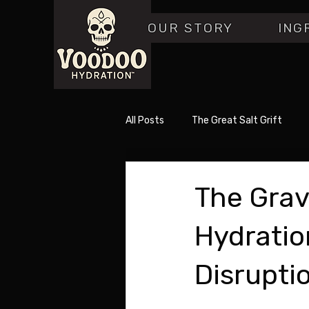
OUR STORY
ING
All Posts
The Great Salt Grift
The Grav
Hydratio
Disrupti