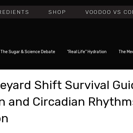
REDIENTS
SHOP
VOODOO VS CO
The Sugar & Science Debate
"Real Life" Hydration
The Med
eyard Shift Survival Gui
n and Circadian Rhythm
on