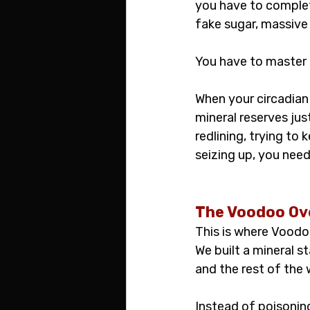
you have to complet
fake sugar, massive
You have to master 
When your circadian 
mineral reserves jus
redlining, trying to
seizing up, you nee
The Voodoo Ov
This is where Voodo
We built a mineral 
and the rest of the
Instead of poisoning