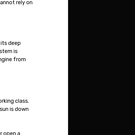
annot rely on 
its deep 
stem is 
engine from 
king class. 
sun is down 
r open a 