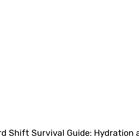
d Shift Survival Guide: Hydration 