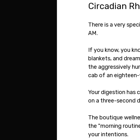
Circadian R
There is a very spec
AM.
If you know, you kno
blankets, and dreami
the aggressively hum
cab of an eighteen-w
Your digestion has c
on a three-second d
The boutique wellnes
the "morning routine
your intentions.