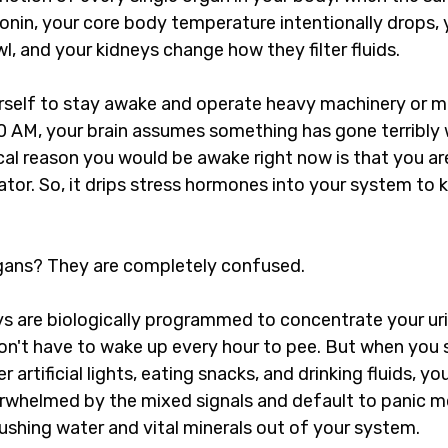
onin, your core body temperature intentionally drops, 
wl, and your kidneys change how they filter fluids.
self to stay awake and operate heavy machinery or mon
00 AM, your brain assumes something has gone terribly w
ical reason you would be awake right now is that you are
tor. So, it drips stress hormones into your system to 
rgans? They are completely confused.
ys are biologically programmed to concentrate your uri
don't have to wake up every hour to pee. But when you 
artificial lights, eating snacks, and drinking fluids, yo
erwhelmed by the mixed signals and default to panic 
lushing water and vital minerals out of your system.