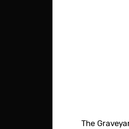
The Graveyar