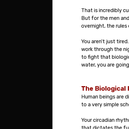
That is incredibly c
But for the men and
overnight, the rules
You aren't just tire
work through the nig
to fight that biolog
water, you are going
The Biological 
Human beings are di
to a very simple sch
Your circadian rhyth
that dictates the fu