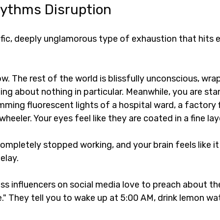
hythms Disruption
ific, deeply unglamorous type of exhaustion that hits e
w. The rest of the world is blissfully unconscious, wra
ng about nothing in particular. Meanwhile, you are sta
ming fluorescent lights of a hospital ward, a factory fl
heeler. Your eyes feel like they are coated in a fine lay
ompletely stopped working, and your brain feels like it 
elay.
s influencers on social media love to preach about the
." They tell you to wake up at 5:00 AM, drink lemon wat