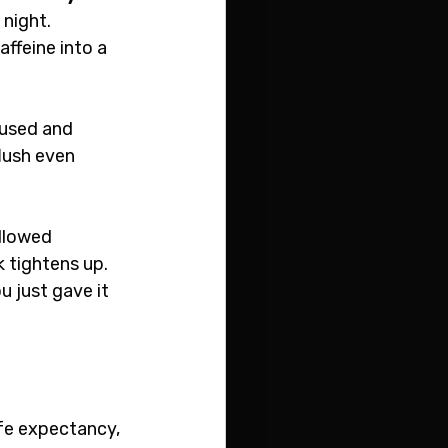
night. 
ffeine into a 
fused and 
lush even 
llowed 
 tightens up. 
u just gave it 
ife expectancy, 