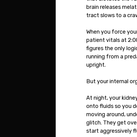
brain releases melat
tract slows to a cra
When you force your
patient vitals at 2:
figures the only log
running from a preda
upright.
But your internal o
At night, your kidne
onto fluids so you 
moving around, under 
glitch. They get ov
start aggressively f