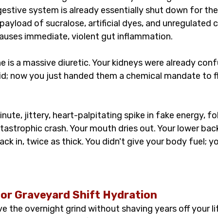
igestive system is already essentially shut down for the 
yload of sucralose, artificial dyes, and unregulated ca
uses immediate, violent gut inflammation.
e is a massive diuretic. Your kidneys were already con
luid; now you just handed them a chemical mandate to f
ute, jittery, heart-palpitating spike in fake energy, fo
astrophic crash. Your mouth dries out. Your lower back
ack in, twice as thick. You didn't give your body fuel; yo
for Graveyard Shift Hydration
ve the overnight grind without shaving years off your l