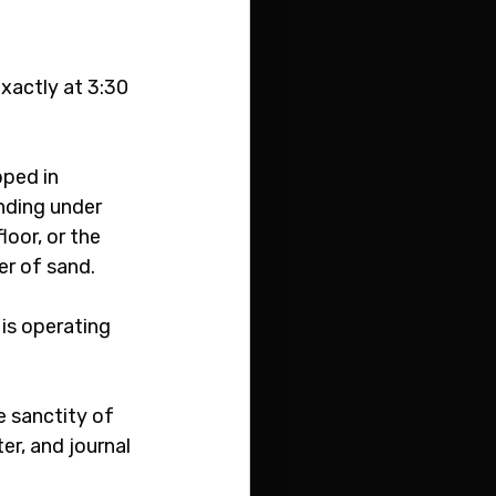
xactly at 3:30 
pped in 
nding under 
oor, or the 
er of sand. 
is operating 
 sanctity of 
er, and journal 