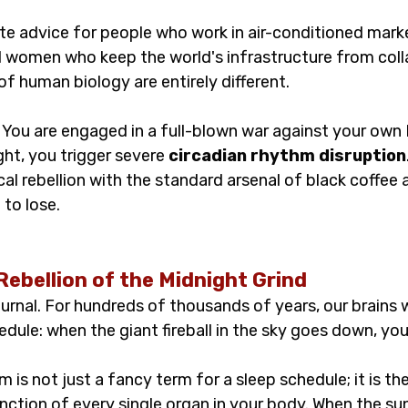
ute advice for people who work in air-conditioned mark
 women who keep the world's infrastructure from coll
 of human biology are entirely different.
d. You are engaged in a full-blown war against your ow
ht, you trigger severe 
circadian rhythm disruption
ical rebellion with the standard arsenal of black coffee
 to lose.
Rebellion of the Midnight Grind
urnal. For hundreds of thousands of years, our brains 
edule: when the giant fireball in the sky goes down, y
m is not just a fancy term for a sleep schedule; it is th
nction of every single organ in your body. When the sun