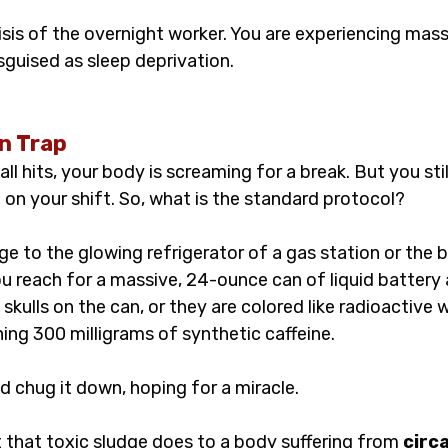
risis of the overnight worker. You are experiencing massi
sguised as sleep deprivation.
n Trap
l hits, your body is screaming for a break. But you stil
t on your shift. So, what is the standard protocol?
e to the glowing refrigerator of a gas station or the
u reach for a massive, 24-ounce can of liquid battery 
skulls on the can, or they are colored like radioactive 
ing 300 milligrams of synthetic caffeine.
d chug it down, hoping for a miracle.
 that toxic sludge does to a body suffering from 
circ