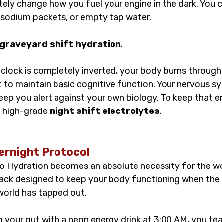
ely change how you fuel your engine in the dark. You c
 sodium packets, or empty tap water.
graveyard shift hydration
.
clock is completely inverted, your body burns through 
t to maintain basic cognitive function. Your nervous sy
 keep you alert against your own biology. To keep that 
d high-grade 
night shift electrolytes
.
ernight Protocol
o Hydration becomes an absolute necessity for the wor
stack designed to keep your body functioning when the 
 world has tapped out.
 your gut with a neon energy drink at 3:00 AM, you tea