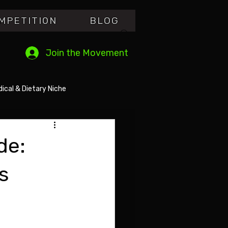
MPETITI0N
BLOG
Join the Movement
ical & Dietary Niche
de:
s