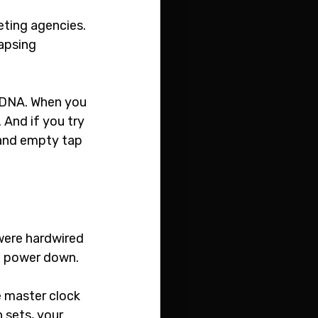
eting agencies. 
apsing 
n DNA. When you 
. And if you try 
 and empty tap 
were hardwired 
ou power down.
e master clock 
 sets, your 