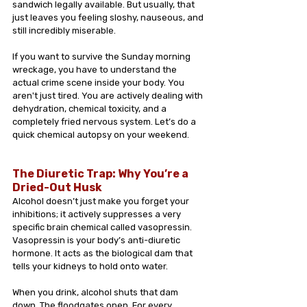
sandwich legally available. But usually, that 
just leaves you feeling sloshy, nauseous, and 
still incredibly miserable.
If you want to survive the Sunday morning 
wreckage, you have to understand the 
actual crime scene inside your body. You 
aren't just tired. You are actively dealing with 
dehydration, chemical toxicity, and a 
completely fried nervous system. Let’s do a 
quick chemical autopsy on your weekend.
The Diuretic Trap: Why You’re a 
Dried-Out Husk 
Alcohol doesn’t just make you forget your 
inhibitions; it actively suppresses a very 
specific brain chemical called vasopressin. 
Vasopressin is your body’s anti-diuretic 
hormone. It acts as the biological dam that 
tells your kidneys to hold onto water.
When you drink, alcohol shuts that dam 
down. The floodgates open. For every 