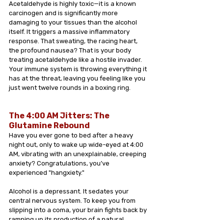
Acetaldehyde is highly toxic—it is a known 
carcinogen and is significantly more 
damaging to your tissues than the alcohol 
itself. It triggers a massive inflammatory 
response. That sweating, the racing heart, 
the profound nausea? That is your body 
treating acetaldehyde like a hostile invader. 
Your immune system is throwing everything it 
has at the threat, leaving you feeling like you 
just went twelve rounds in a boxing ring.
The 4:00 AM Jitters: The 
Glutamine Rebound 
Have you ever gone to bed after a heavy 
night out, only to wake up wide-eyed at 4:00 
AM, vibrating with an unexplainable, creeping 
anxiety? Congratulations, you’ve 
experienced "hangxiety."
Alcohol is a depressant. It sedates your 
central nervous system. To keep you from 
slipping into a coma, your brain fights back by 
ramping up its production of a natural 