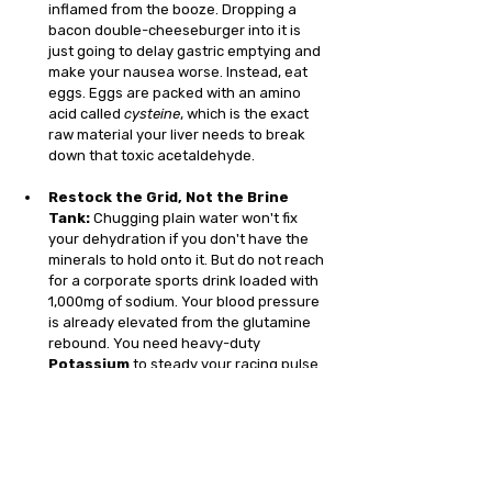
inflamed from the booze. Dropping a 
bacon double-cheeseburger into it is 
just going to delay gastric emptying and 
make your nausea worse. Instead, eat 
eggs. Eggs are packed with an amino 
acid called 
cysteine
, which is the exact 
raw material your liver needs to break 
down that toxic acetaldehyde.
Restock the Grid, Not the Brine 
Tank:
 Chugging plain water won't fix 
your dehydration if you don't have the 
minerals to hold onto it. But do not reach 
for a corporate sports drink loaded with 
1,000mg of sodium. Your blood pressure 
is already elevated from the glutamine 
rebound. You need heavy-duty 
Potassium
 to steady your racing pulse 
and massive doses of 
Magnesium
 to 
act as a biological anchor, clearing the 
brain fog and actively calming that jittery, 
anxious nervous system.
Avoid the "Hair of the Dog":
 Having a 