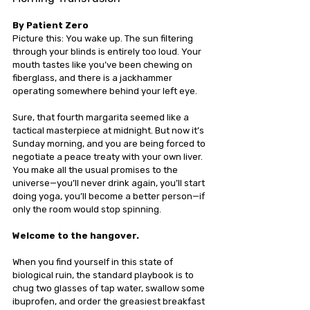
By Patient Zero
Picture this: You wake up. The sun filtering 
through your blinds is entirely too loud. Your 
mouth tastes like you’ve been chewing on 
fiberglass, and there is a jackhammer 
operating somewhere behind your left eye.
Sure, that fourth margarita seemed like a 
tactical masterpiece at midnight. But now it’s 
Sunday morning, and you are being forced to 
negotiate a peace treaty with your own liver. 
You make all the usual promises to the 
universe—you’ll never drink again, you’ll start 
doing yoga, you’ll become a better person—if 
only the room would stop spinning.
Welcome to the hangover.
When you find yourself in this state of 
biological ruin, the standard playbook is to 
chug two glasses of tap water, swallow some 
ibuprofen, and order the greasiest breakfast 