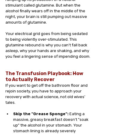
stimulant called glutamine. But when the 
alcohol finally wears off in the middle of the 
night, your brain is still pumping out massive 
amounts of glutamine.
Your electrical grid goes from being sedated 
to being violently over-stimulated. This 
glutamine rebound is why you can’t fall back 
asleep, why your hands are shaking, and why 
you feel a lingering sense of impending doom.
The Transfusion Playbook: How 
to Actually Recover 
If you want to get off the bathroom floor and 
rejoin society, you have to approach your 
recovery with actual science, not old wives' 
tales.
Skip the "Grease Sponge":
 Eating a 
massive, greasy breakfast doesn't "soak 
up" the alcohol in your stomach. Your 
stomach lining is already severely 