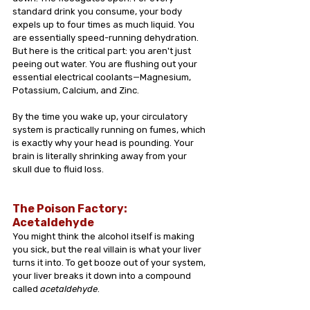
standard drink you consume, your body 
expels up to four times as much liquid. You 
are essentially speed-running dehydration. 
But here is the critical part: you aren't just 
peeing out water. You are flushing out your 
essential electrical coolants—Magnesium, 
Potassium, Calcium, and Zinc. 
By the time you wake up, your circulatory 
system is practically running on fumes, which 
is exactly why your head is pounding. Your 
brain is literally shrinking away from your 
skull due to fluid loss.
The Poison Factory: 
Acetaldehyde 
You might think the alcohol itself is making 
you sick, but the real villain is what your liver 
turns it into. To get booze out of your system, 
your liver breaks it down into a compound 
called 
acetaldehyde
.