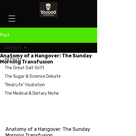
Post
All Posts
Anatomy of a Hangover: The Sunday
All Posts
Morning Transfusion
The Great Salt Grift
The Sugar & Science Debate
"Real Life" Hydration
The Medical & Dietary Niche
Anatomy of a Hangover: The Sunday 
Morning Transfusion